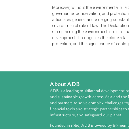
The International Union for Conser
Declaration) was prepared by a g
International Union for Conservat
Declaration intending to establish 
document declares that strengthenin
values and to achieving ecological
Moreover, without the environmenta
governance, conservation, and prot
articulates general and emerging s
environmental rule of law. The Decl
strengthening the environmental ru
development. It recognizes the cl
protection, and the significance of