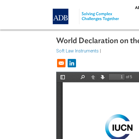
Skip to main content
World Declaration o
Soft Law Instruments
|
Opens in a new window