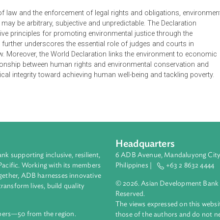
vation of Nature World Declaration on the Environmental Rule 
roup of experts from the World Commission on Environmental L
ion of Nature World Environmental Law Congress. The group dra
environmental rule of law as the legal foundation for environment
g the rule of law is critical to protecting environmental, social 
ly sustainable development.
l rule of law and the enforcement of legal rights and obligatio
ection may be arbitrary, subjective and unpredictable. The Decl
ubstantive principles for promoting environmental justice throu
aration further underscores the essential role of judges and cou
le of law. Moreover, the World Declaration links the environmen
ose relationship between human rights and environmental conse
 ecological integrity toward achieving human well-being and tack