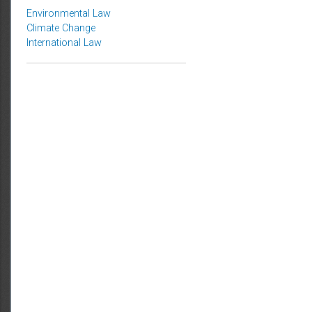
Topics
Environmental Law
Climate Change
International Law