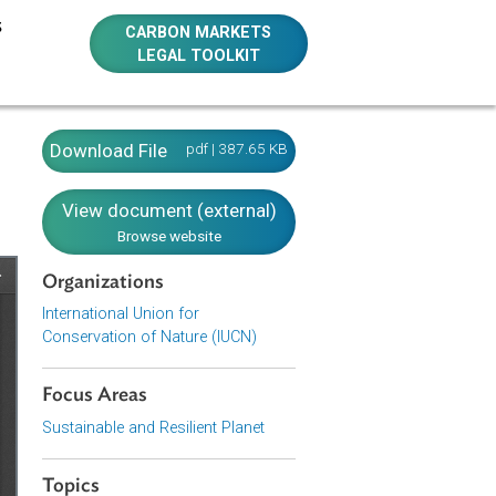
E RESOURCES
CARBON MARKETS
LEGAL TOOLKIT
Download File
pdf | 387.65 KB
View document (external)
Browse website
Organizations
International Union for
Conservation of Nature (IUCN)
Focus Areas
Sustainable and Resilient Planet