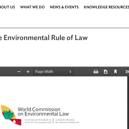
ABOUT US
WHAT WE DO
NEWS & EVENTS
KNOWLEDG
n the Environmental Rule of Law