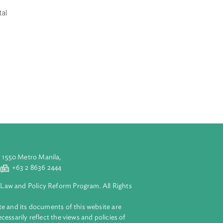
of Law (World
aw at the
fted the World
al justice. The
and cultural
ns, environmental
aration
gh the
rts in
t to economic
rvation and
ling poverty.