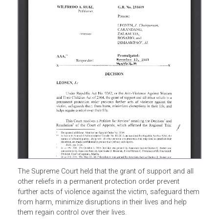
The Supreme Court held that the grant of support and all