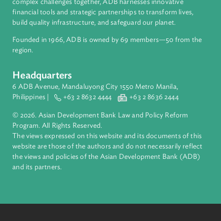
About ADB
ADB is a leading multilateral development bank supporting
inclusive, resilient, and sustainable growth across Asia and th
Pacific. Working with its members and partners to solve
complex challenges together, ADB harnesses innovative
financial tools and strategic partnerships to transform lives,
build quality infrastructure, and safeguard our planet.
Founded in 1966, ADB is owned by 69 members—50 from th
region.
Headquarters
6 ADB Avenue, Mandaluyong City 1550 Metro Manila,
Philippines |
+63 2 8632 4444
+63 2 8636 2444