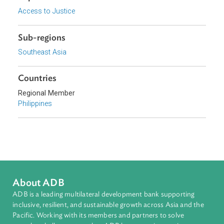
Focus Areas
Access to Justice and Inclusive Growth
Topics
Access to Justice
Sub-regions
Southeast Asia
Countries
Regional Member
Philippines