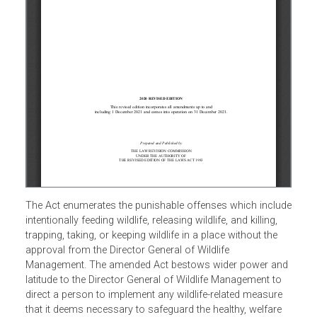
The Act enumerates the punishable offenses which inclu
intentionally feeding wildlife, releasing wildlife, and killing,
trapping, taking, or keeping wildlife in a place without the
approval from the Director General of Wildlife