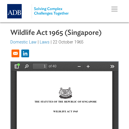
Skip to main content
Wildlife Act 1965 (Singapore)
Domestic Law
|
Laws
| 22 October 1965
Opens in a new window