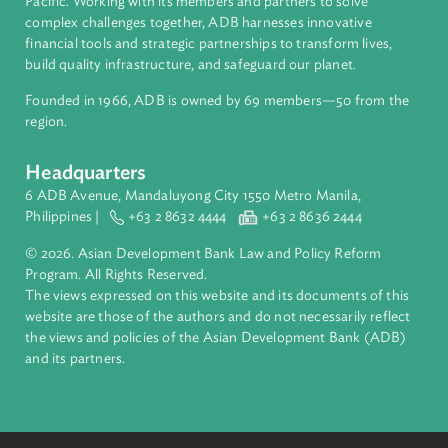
About ADB
ADB is a leading multilateral development bank supporting
inclusive, resilient, and sustainable growth across Asia and th
Pacific. Working with its members and partners to solve
complex challenges together, ADB harnesses innovative
financial tools and strategic partnerships to transform lives,
build quality infrastructure, and safeguard our planet.
Founded in 1966, ADB is owned by 69 members—50 from th
region.
Headquarters
6 ADB Avenue, Mandaluyong City 1550 Metro Manila,
Philippines |
+63 2 8632 4444
+63 2 8636 2444