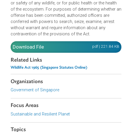
Management. The amended Act bestows wider power an
latitude to the Director General of Wildlife Management to
direct a person to implement any wildlife-related measure
that it deems necessary to safeguard the healthy, welfare
or safety of any wildlife, or for public health or the health
of the ecosystem. For purposes of determining whether 
offense has been committed, authorized officers are
conferred with powers to search, seize, examine, arrest
without warrant and require information about any
contravention of the provisions of the Act.
Download File
pdf | 221.84 K
Related Links
Wildlife Act 1965 (Singapore Statutes Online)
Organizations
Government of Singapore