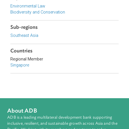
Focus Areas
Sustainable and Resilient Planet
Topics
Environmental Law
Biodiversity and Conservation
Sub-regions
Southeast Asia
Countries
Regional Member
Singapore