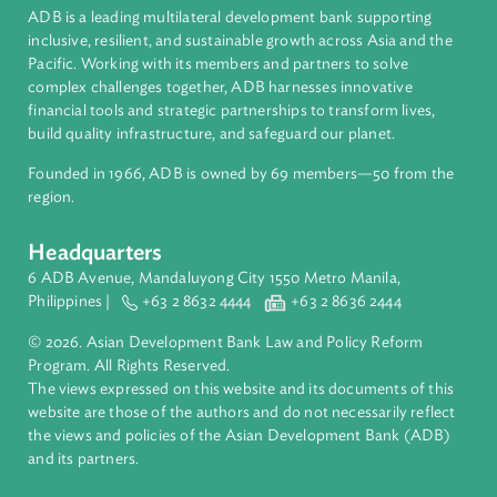
Bhutan
About ADB
ADB is a leading multilateral development bank supporting
inclusive, resilient, and sustainable growth across Asia and th
Pacific. Working with its members and partners to solve
complex challenges together, ADB harnesses innovative
financial tools and strategic partnerships to transform lives,
build quality infrastructure, and safeguard our planet.
Founded in 1966, ADB is owned by 69 members—50 from th
region.