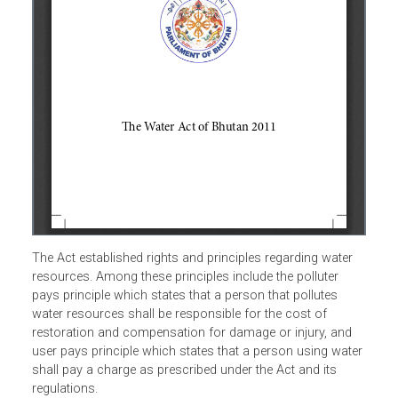
The Act established rights and principles regarding water
resources. Among these principles include the polluter
pays principle which states that a person that pollutes
water resources shall be responsible for the cost of