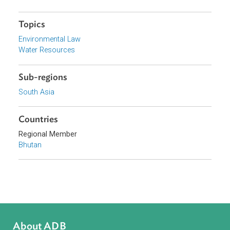
Organizations
Royal Government of Bhutan
Focus Areas
Sustainable and Resilient Planet
Topics
Environmental Law
Water Resources
Sub-regions
South Asia
Countries
Regional Member