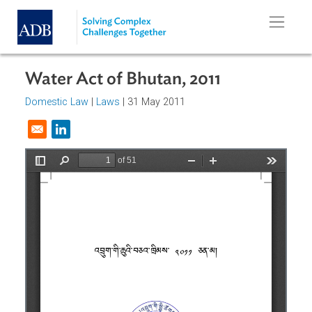
Skip to main content
Water Act of Bhutan, 2011
Domestic Law
|
Laws
| 31 May 2011
Opens in a new window