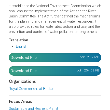
restoration and compensation for damage or injury, and
user pays principle which states that a person using wate
shall pay a charge as prescribed under the Act and its
regulations.
It established the National Environment Commission whi
shall ensure the implementation of the Act and the River
Basin Committee. The Act further defined the mechanism
for the planning and management of water resources. It
also provided rules for water abstraction and use, and th
prevention and control of water pollution, among others.
Translation
English
Download File
pdf | 2.32 M
Download File
pdf | 254.08 K