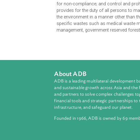
The Waste Prevention and Managem
Prevention and Management Act, an
for the purpose of establishing a
organization level, through efficien
recycling and safe disposal of sol
volume generated from the point so
for non-compliance; and control and
provides for the duty of all perso
the environment in a manner other 
specific wastes such as medical 
management, government reserve
About ADB
ADB is a leading multilateral develop