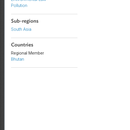
Topics
Environmental Law
Pollution
Sub-regions
South Asia
Countries
Regional Member
Bhutan