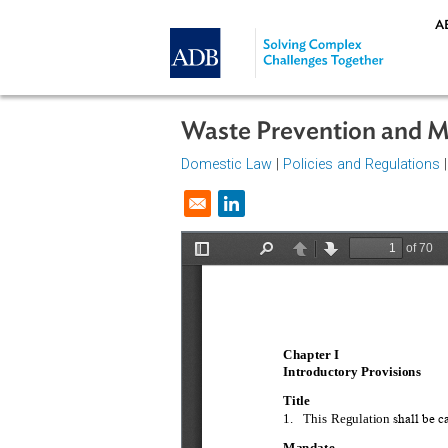
Skip to main content
Waste Prevention a
Domestic Law
|
Policies and Regul
Opens in a new window