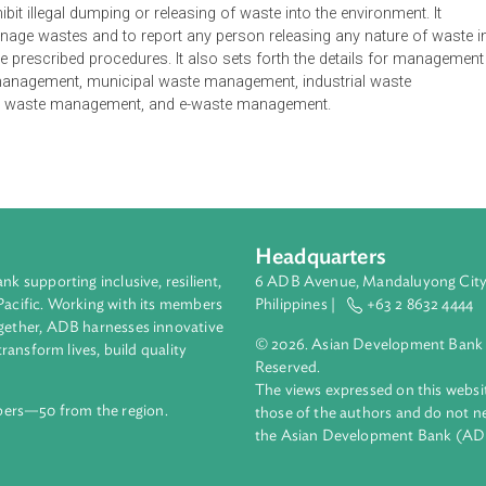
ent Regulation establishes procedures to implement the purp
d identifies roles and areas of implementation of the Impleme
 sound waste management system including monitoring procedu
t collection, segregation, treatment, storage, transportation, redu
id, liquid and gaseous wastes; and assign costs in proportion t
urce or by degree of their hazardousness by levying fees, cha
 prohibit illegal dumping or releasing of waste into the environ
ns to manage wastes and to report any person releasing any nat
than the prescribed procedures. It also sets forth the details 
waste management, municipal waste management, industrial wa
d forest waste management, and e-waste management.
Headquarters
ment bank supporting inclusive, resilient,
6 ADB Avenue, Mand