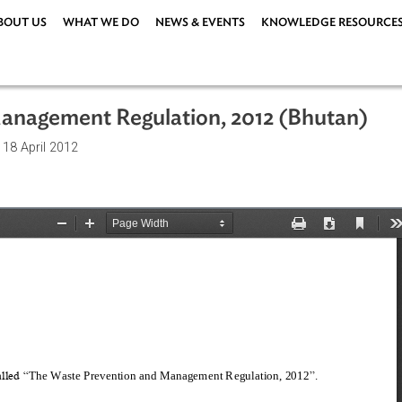
ABOUT US
WHAT WE DO
NEWS & EVENTS
KNOWLEDG
nd Management Regulation, 2012 (Bh
ations
| 18 April 2012