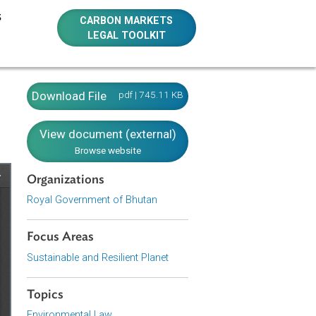
E RESOURCES
CARBON MARKETS
LEGAL TOOLKIT
utan)
Download File
pdf | 745.11 KB
View document (external)
Browse website
Organizations
Royal Government of Bhutan
Focus Areas
Sustainable and Resilient Planet