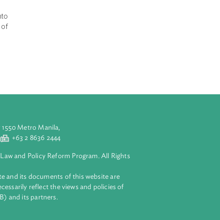
ose of the Waste
nting Agencies
res at every
ction, reuse,
o the waste
rges and fines
ment. It
ure of waste into
for management of
ste
aluyong City 1550 Metro Manila,