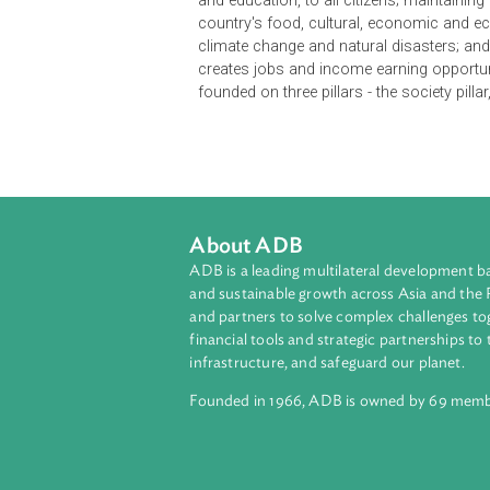
Vanuatu 2030 is Vanuatu's overarc
to 2030. It enunciates the national 
development aspirations of Vanuatu,
society; supported by responsive and
and education, to all citizens; mai
country's food, cultural, economic
climate change and natural disast
creates jobs and income earning opp
founded on three pillars - the socie
About ADB
ADB is a leading multilateral develop
and sustainable growth across Asia a