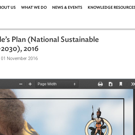
ABOUT US
WHAT WE DO
NEWS & EVENTS
KNOWLEDG
eople’s Plan (National Sustainable
016–2030), 2016
ations
| 01 November 2016