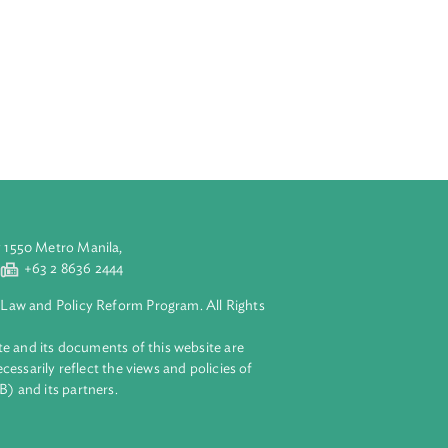
riod from 2016
lates the
d inclusive
ncluding health
rves the
pacity to
growth that
he Plan is
aluyong City 1550 Metro Manila,
 2 8632 4444
+63 2 8636 2444