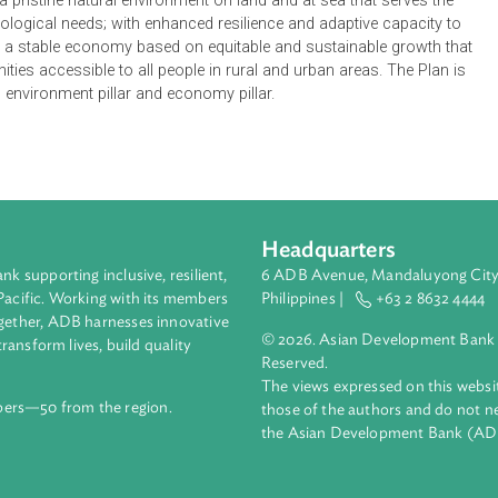
hing policy framework for sustainable development, for the pe
vision of a stable, sustainable and prosperous Vanuatu. It articu
 for a vibrant cultural identity underpinning a peaceful, just an
 capable state institutions delivering quality public services, i
ntaining a pristine natural environment on land and at sea that se
 and ecological needs; with enhanced resilience and adaptive ca
ers; and a stable economy based on equitable and sustainable 
ortunities accessible to all people in rural and urban areas. T
ty pillar, environment pillar and economy pillar.
Headquarters
ment bank supporting inclusive, resilient,
6 ADB Avenue, Mand
nd the Pacific. Working with its members
Philippines |
+63