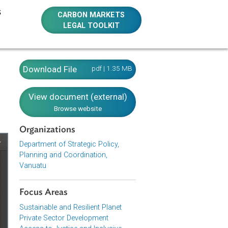
E RESOURCES
CARBON MARKETS
LEGAL TOOLKIT
Download File
pdf | 1.35 MB
View document (external)
Browse website
Organizations
Department of Strategic Policy,
Planning and Coordination,
Vanuatu
Focus Areas