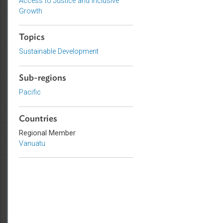
Sustainable and Resilient Planet
Private Sector Development
Access to Justice and Inclusive
Growth
Topics
Sustainable Development
Sub-regions
Pacific
Countries
Regional Member
Vanuatu