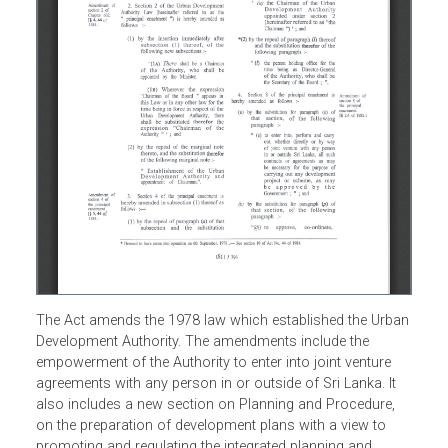
The Act amends the 1978 law which established the Urba
Development Authority. The amendments include the