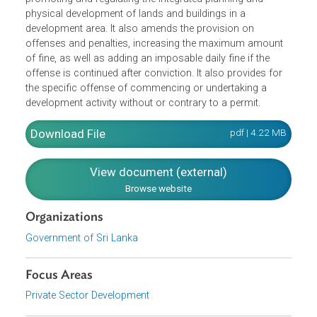
empowerment of the Authority to enter into joint venture
agreements with any person in or outside of Sri Lanka. It
also includes a new section on Planning and Procedure,
on the preparation of development plans with a view to
promoting and regulating the integrated planning and
physical development of lands and buildings in a
development area. It also amends the provision on
offenses and penalties, increasing the maximum amount
of fine, as well as adding an imposable daily fine if the
offense is continued after conviction. It also provides for
the specific offense of commencing or undertaking a
development activity without or contrary to a permit.
Download File
pdf | 4.22 M
View document (external)
Browse website
Organizations