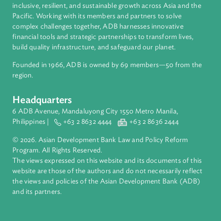
About ADB
ADB is a leading multilateral development bank supporting
inclusive, resilient, and sustainable growth across Asia and th
Pacific. Working with its members and partners to solve
complex challenges together, ADB harnesses innovative
financial tools and strategic partnerships to transform lives,
build quality infrastructure, and safeguard our planet.
Founded in 1966, ADB is owned by 69 members—50 from th
region.
Headquarters