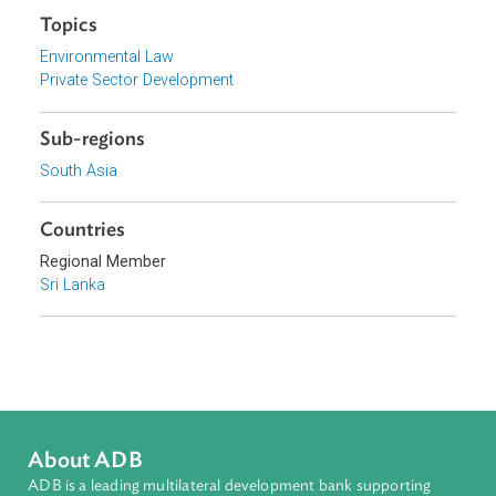
Government of Sri Lanka
Focus Areas
Private Sector Development
Topics
Environmental Law
Private Sector Development
Sub-regions
South Asia
Countries
Regional Member
Sri Lanka