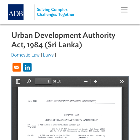
Skip to main content
Urban Development Authority
Act, 1984 (Sri Lanka)
Domestic Law
|
Laws
|
Opens in a new window