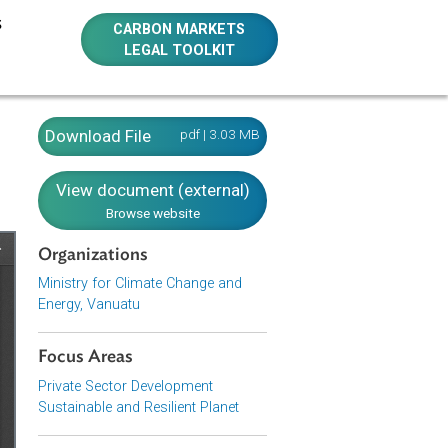
E RESOURCES
CARBON MARKETS
LEGAL TOOLKIT
2016)
Download File
pdf | 3.03 MB
View document (external)
Browse website
Organizations
Ministry for Climate Change and
Energy, Vanuatu
Focus Areas
Private Sector Development