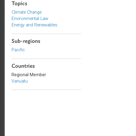
Sustainable and Resilient Planet
Topics
Climate Change
Environmental Law
Energy and Renewables
Sub-regions
Pacific
Countries
Regional Member
Vanuatu