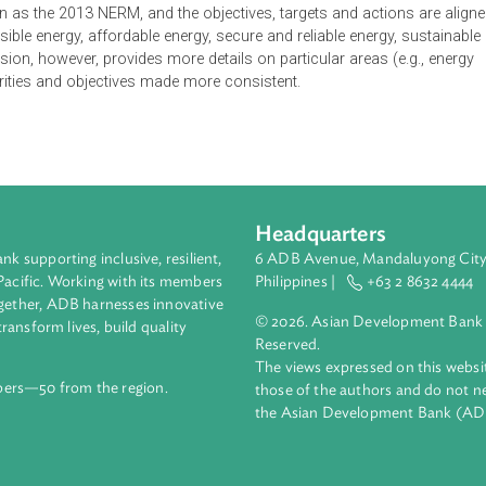
M) is the policy framework for the development of the Vanuat
ize Vanuatu's growth and development through the provision of s
 quality, clean energy services for an educated, healthy and weal
the energy sector, namely access, petroleum supply, affordability
objectives, targets and actions are provided to achieve the name
 vision. This document updates the 2013 NERM to take recent d
e vision as the 2013 NERM, and the objectives, targets and acti
as accessible energy, affordable energy, secure and reliable energ
ed version, however, provides more details on particular areas 
 the priorities and objectives made more consistent.
Headquarters
ment bank supporting inclusive, resilient,
6 ADB Avenue, Mand
nd the Pacific. Working with its members
Philippines |
+63