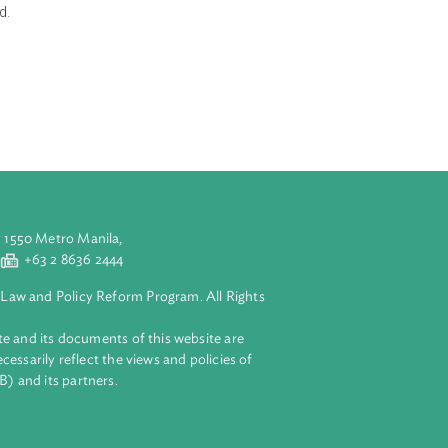
u energy sector.
ecure,
thy nation. The
, energy security
d priorities, in
evelopments into
ons are aligned.
y, sustainable
(e.g., energy
aluyong City 1550 Metro Manila,
 2 8632 4444
+63 2 8636 2444