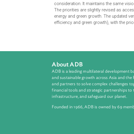
The National Energy Road Map (NER
Its overarching vision is to energ
affordable, widely accessible, high
NERM identifies five priorities for 
and climate change. Corresponding 
order to contribute to the NERM's
consideration. It maintains the sam
The priorities are slightly revised 
energy and green growth. The updat
efficiency and green growth), with
About ADB
ADB is a leading multilateral develop
and sustainable growth across Asia a