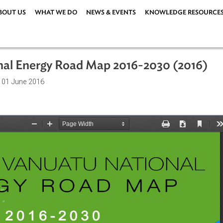
ABOUT US
WHAT WE DO
NEWS & EVENTS
KNOWLEDG
tional Energy Road Map 2016-2030 (
ations
| 01 June 2016