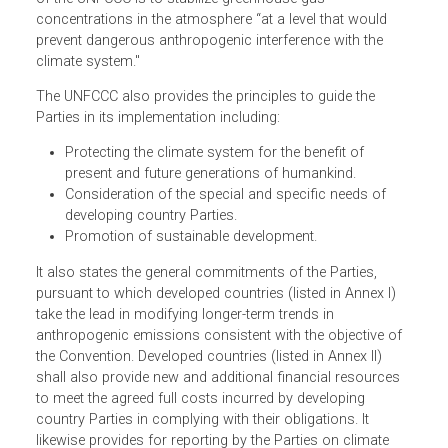
intergovernmental efforts to address climate change. It
aims to curb the average global temperature increase an
its impacts which, by the time the treaty was adopted, we
already inevitable. Article 2 states that the ultimate objecti
of the UNFCCC is to stabilize greenhouse gas
concentrations in the atmosphere “at a level that would
prevent dangerous anthropogenic interference with the
climate system."
The UNFCCC also provides the principles to guide the
Parties in its implementation including:
Protecting the climate system for the benefit of
present and future generations of humankind.
Consideration of the special and specific needs of
developing country Parties.
Promotion of sustainable development.
It also states the general commitments of the Parties,
pursuant to which developed countries (listed in Annex I)