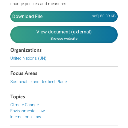
take the lead in modifying longer-term trends in
anthropogenic emissions consistent with the objective of
the Convention. Developed countries (listed in Annex II)
shall also provide new and additional financial resources
to meet the agreed full costs incurred by developing
country Parties in complying with their obligations. It
likewise provides for reporting by the Parties on climate
change policies and measures.
Download File
pdf | 80.89 K
View document (external)
Browse website
Organizations
United Nations (UN)
Focus Areas