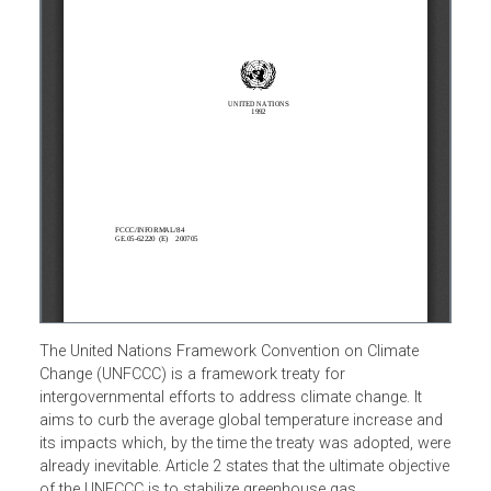
The United Nations Framework Convention on Climate
Change (UNFCCC) is a framework treaty for