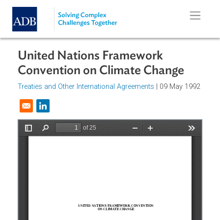
Skip to main content
United Nations Framework
Convention on Climate Change
Treaties and Other International Agreements
| 09 May 199
Opens in a new window