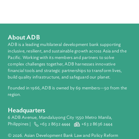
Sustainable and Resilient Planet
Topics
Climate Change
Environmental Law
International Law
About ADB
ADB is a leading multilateral development bank supporting
inclusive, resilient, and sustainable growth across Asia and th
Pacific. Working with its members and partners to solve
complex challenges together, ADB harnesses innovative