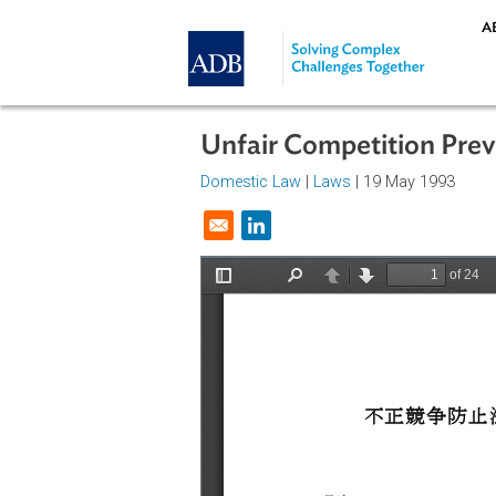
Skip to main content
Unfair Competition 
Domestic Law
|
Laws
| 19 May 19
Opens in a new window