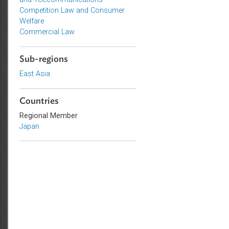
Intellectual Property, Technology,
and Telecommunications
Competition Law and Consumer
Welfare
Commercial Law
Sub-regions
East Asia
Countries
Regional Member
Japan