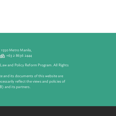
ose business
a claim for
terests of
ting therefrom.
ts.
aluyong City 1550 Metro Manila,
 2 8632 4444
+63 2 8636 2444
lopment Bank Law and Policy Reform Program. All Rights