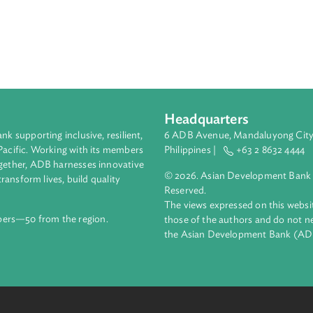
of unfair competition and established the right of a person wh
e likely to be infringed upon through unfair competition to make 
rson who intentionally or negligently infringes on the business in
petition by making such person liable for loss or damage resul
ed acts of unfair competition pursuant to international agreemen
Headquarters
ment bank supporting inclusive, resilient,
6 ADB Avenue, Mand
nd the Pacific. Working with its members
Philippines |
+63
enges together, ADB harnesses innovative
© 2026. Asian Deve
ips to transform lives, build quality