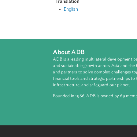
The Act enumerated the definition 
interests have been infringed or ar
injunction. It also penalizes any pe
another person through unfair com
It likewise enumerated the prohibit
Translation
English
About ADB
ADB is a leading multilateral develop
and sustainable growth across Asia a
and partners to solve complex chall
financial tools and strategic partnersh