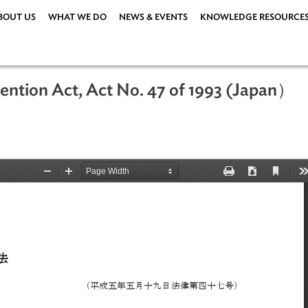
ABOUT US
WHAT WE DO
NEWS & EVENTS
KNOWLEDG
Prevention Act, Act No. 47 of 1993 
93