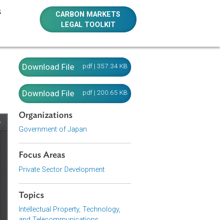
E RESOURCES
CARBON MARKETS
LEGAL TOOLKIT
(Japan）
Download File
pdf | 357.34 KB
Download File
pdf | 200.65 KB
Organizations
Government of Japan
Focus Areas
Private Sector Development
Topics