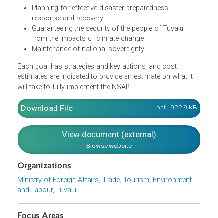
disaster management finances
Developing and maintaining Tuvalu's infrastructure to
withstand climate change impacts, climate
vulnerability, disaster risks and climate change
projection
Ensuring energy security and a low-carbon future for
Tuvalu
Planning for effective disaster preparedness,
response and recovery
Guaranteeing the security of the people of Tuvalu
from the impacts of climate change
Maintenance of national sovereignty.
Each goal has strategies and key actions, and cost
estimates are indicated to provide an estimate on what it
will take to fully implement the NSAP.
Download File
pdf | 922.9 K