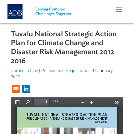
Skip to main content
Tuvalu National Strategic Action
Plan for Climate Change and
Disaster Risk Management 2012-
2016
Domestic Law
|
Policies and Regulations
| 01 January
2012
Opens in a new window