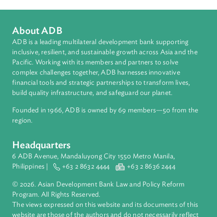
Pacific
Countries
Regional Member
Tuvalu
About ADB
ADB is a leading multilateral development bank supporting
inclusive, resilient, and sustainable growth across Asia and th
Pacific. Working with its members and partners to solve
complex challenges together, ADB harnesses innovative
financial tools and strategic partnerships to transform lives,