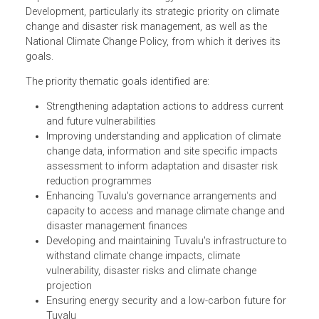
The Tuvalu National Strategic Action Plan (NSAP) for
Climate Change and Disaster Risk Management
implements the National Strategy for Sustainable
Development, particularly its strategic priority on climate
change and disaster risk management, as well as the
National Climate Change Policy, from which it derives its
goals.
The priority thematic goals identified are:
Strengthening adaptation actions to address current
and future vulnerabilities
Improving understanding and application of climate
change data, information and site specific impacts
assessment to inform adaptation and disaster risk
reduction programmes
Enhancing Tuvalu's governance arrangements and
capacity to access and manage climate change and