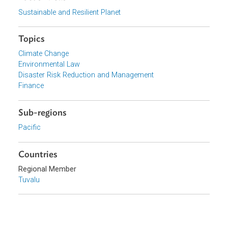
View document (external)
Browse website
Organizations
Ministry of Foreign Affairs, Trade, Tourism, Environment
and Labour, Tuvalu
Focus Areas
Sustainable and Resilient Planet
Topics
Climate Change
Environmental Law
Disaster Risk Reduction and Management
Finance
Sub-regions