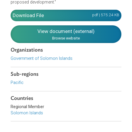
considered are whether the land is susceptible to hazards
to health or safety (e.g., landslip, soil instability, soil
erosion, flooding, storm surge, tsunamis, fire, pollution
and contamination); the effect of the proposed
development on the health, safety and social being of the
general public; and the environmental impact of the
proposed development."
Download File
pdf | 575.24 K
View document (external)
Browse website
Organizations
Government of Solomon Islands
Sub-regions