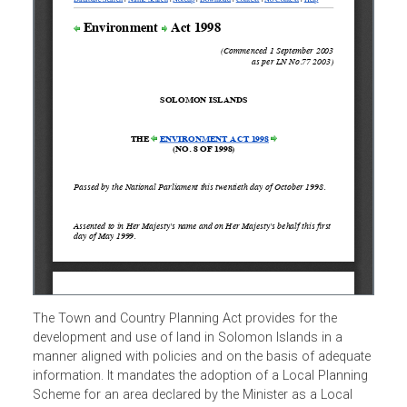
The Town and Country Planning Act provides for the