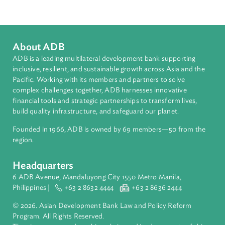
Pacific
Countries
Regional Member
Solomon Islands
About ADB
ADB is a leading multilateral development bank supporting
inclusive, resilient, and sustainable growth across Asia and th
Pacific. Working with its members and partners to solve
complex challenges together, ADB harnesses innovative
financial tools and strategic partnerships to transform lives,
build quality infrastructure, and safeguard our planet.