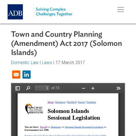
Skip to main content
Town and Country Planning
(Amendment) Act 2017 (Solomon
Islands)
Domestic Law
|
Laws
| 17 March 2017
Opens in a new window