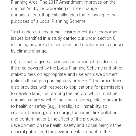
development and use of land in Solomon Islands in a
manner aligned with policies and on the basis of adequat
information. It mandates the adoption of a Local Plannin
Scheme for an area declared by the Minister as a Local
Planning Area. The 2017 Amendment improves on the
original Act by incorporating climate change
considerations. It specifically adds the following to the
purposes of a Local Planning Scheme:
"(g) to address any social, environmental or economic
issues identified in a study carried out under section 8,
including any risks to land uses and developments caus
by climate change;
(h) to reach a general consensus amongst residents of
the area covered by the Local Planning Scheme and other
stakeholders on appropriate land use and development
policies through a participatory process." The amendmen
also provides, with respect to applications for permissio
to develop land, that among the factors which must be