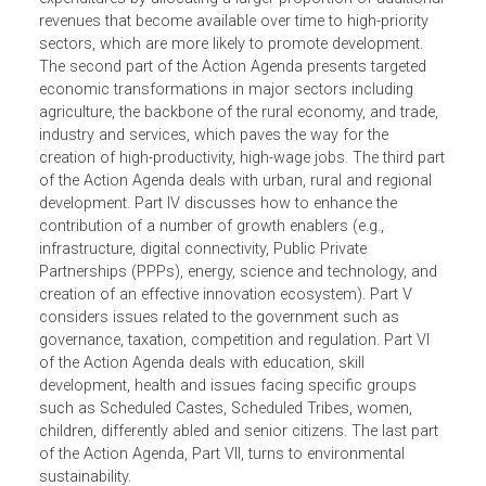
expenditure proposals for three years based on revenue
forecasts for the Central government. The Action Agenda
proposes linking Central government expenditures to futu
priorities. It suggests shifting the composition of
expenditures by allocating a larger proportion of additiona
revenues that become available over time to high-priority
sectors, which are more likely to promote development.
The second part of the Action Agenda presents targeted
economic transformations in major sectors including
agriculture, the backbone of the rural economy, and trade
industry and services, which paves the way for the
creation of high-productivity, high-wage jobs. The third pa
of the Action Agenda deals with urban, rural and regional
development. Part IV discusses how to enhance the
contribution of a number of growth enablers (e.g.,
infrastructure, digital connectivity, Public Private
Partnerships (PPPs), energy, science and technology, and
creation of an effective innovation ecosystem). Part V
considers issues related to the government such as
governance, taxation, competition and regulation. Part VI