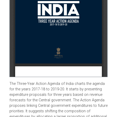
The Three-Year Action Agenda of India charts the agenda
for the years 2017-18 to 2019-20. It starts by presenting