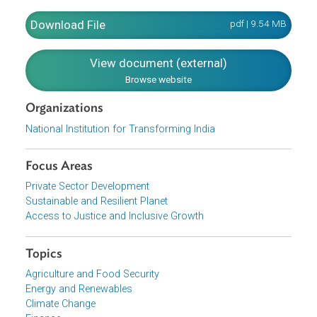
of the Action Agenda deals with education, skill
development, health and issues facing specific groups
such as Scheduled Castes, Scheduled Tribes, women,
children, differently abled and senior citizens. The last par
of the Action Agenda, Part VII, turns to environmental
sustainability.
Download File
pdf | 9.54 M
View document (external)
Browse website
Organizations
National Institution for Transforming India
Focus Areas
Private Sector Development