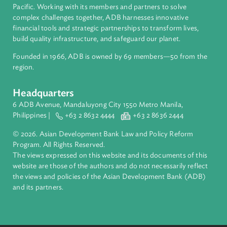
Authors
About ADB
ADB is a leading multilateral development bank supporting
inclusive, resilient, and sustainable growth across Asia and th
Pacific. Working with its members and partners to solve
complex challenges together, ADB harnesses innovative
financial tools and strategic partnerships to transform lives,
build quality infrastructure, and safeguard our planet.
Founded in 1966, ADB is owned by 69 members—50 from th
region.