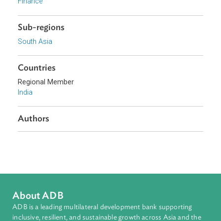
Sustainable and Resilient Planet
Access to Justice and Inclusive Growth
Topics
Agriculture and Food Security
Energy and Renewables
Climate Change
Finance
Sub-regions
South Asia
Countries
Regional Member
India