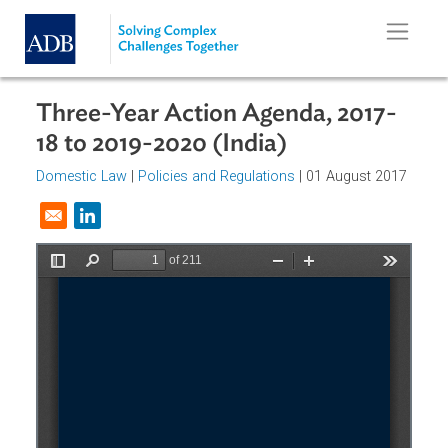
Skip to main content
Three-Year Action Agenda, 2017-
18 to 2019-2020 (India)
Domestic Law
|
Policies and Regulations
| 01 August 201
Opens in a new window