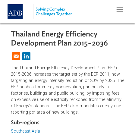
Skip to main content
Thailand Energy Efficiency
Development Plan 2015−2036
Opens in a new window
The Thailand Energy Efficiency Development Plan (EEP)
2015-2036 increases the target set by the EEP 2011, now
targeting an energy intensity reduction of 30% by 2036. T
EEP pushes for energy conservation, particularly in
factories, buildings and public building, by imposing fees
on excessive use of electricity reckoned from the Ministry
of Energy's standard. The EEP also mandates energy use
reporting per area of new buildings.