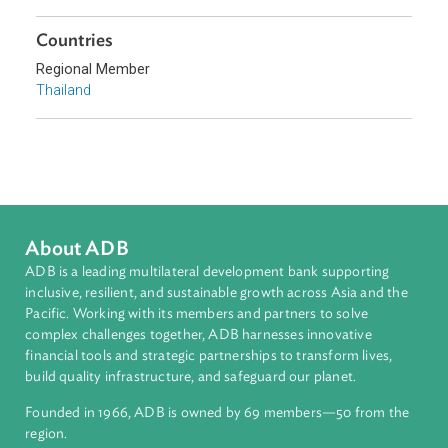
Sub-regions
Southeast Asia
Countries
Regional Member
Thailand
About ADB
ADB is a leading multilateral development bank supporting
inclusive, resilient, and sustainable growth across Asia and th
Pacific. Working with its members and partners to solve
complex challenges together, ADB harnesses innovative
financial tools and strategic partnerships to transform lives,