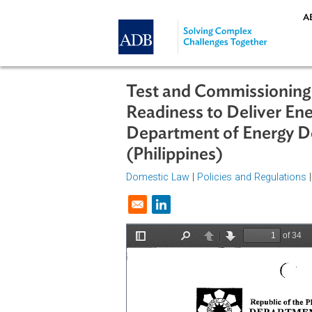
Skip to main content
Test and Commissioni
Readiness to Deliver
Department of Energ
(Philippines)
Domestic Law
|
Policies and Regul
Opens in a new window