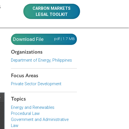
E RESOURCES
CARBON MARKETS
LEGAL TOOLKIT
ing
Download File
pdf | 1.7 MB
etwork,
Organizations
013
Department of Energy, Philippines
Focus Areas
Private Sector Development
Topics
Energy and Renewables
Procedural Law