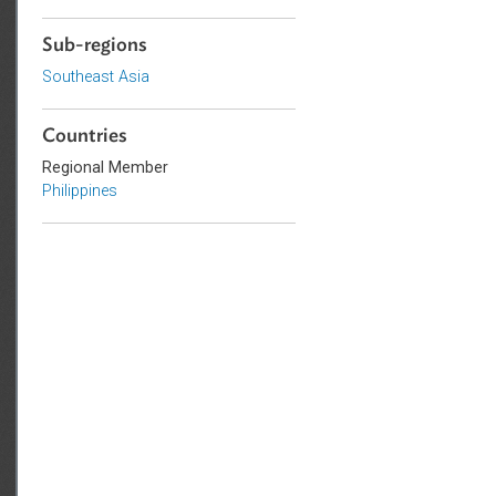
Government and Administrative
Law
Sub-regions
Southeast Asia
Countries
Regional Member
Philippines