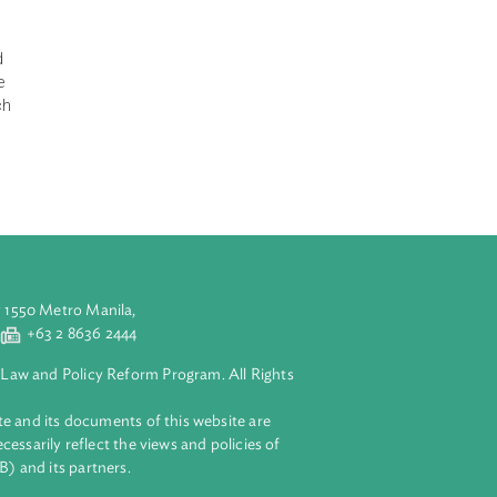
 Commission
e subject of an
cifications and
ertify that the
ermine that such