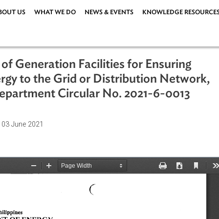
ABOUT US
WHAT WE DO
NEWS & EVENTS
KNOWLEDG
ng of Generation Facilities for Ensur
 Energy to the Grid or Distribution N
y Department Circular No. 2021-6-0
ations
| 03 June 2021