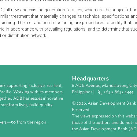
 a Certificate of Compliance (COC) from the Energy Regulatory
ate and participate in the Wholesale Electricity Spot Market.
f a COC, all new and existing generation facilities, which are th
n and similar treatment that materially changes its technical spe
commissioning. The test and commissioning are procedures to c
o the grid in accordance with prevailing regulations, and to det
 the grid or distribution network.
Headquarters