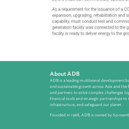
Generation facilities must secure
before these can commercially oper
As a requirement for the issuance o
expansion, upgrading, rehabilitatio
capability, must conduct test and 
generation facility was connected t
facility is ready to deliver energy to
About ADB