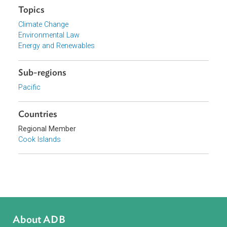
Government of the Cook Islands
Focus Areas
Sustainable and Resilient Planet
Topics
Climate Change
Environmental Law
Energy and Renewables
Sub-regions
Pacific
Countries
Regional Member