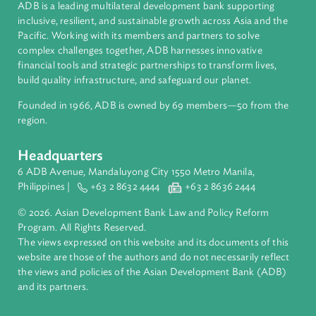
Cook Islands
About ADB
ADB is a leading multilateral development bank supporting
inclusive, resilient, and sustainable growth across Asia and th
Pacific. Working with its members and partners to solve
complex challenges together, ADB harnesses innovative
financial tools and strategic partnerships to transform lives,
build quality infrastructure, and safeguard our planet.
Founded in 1966, ADB is owned by 69 members—50 from th
region.
Headquarters