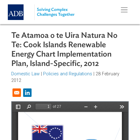
Skip to main content
Te Atamoa o te Uira Natura No
Te: Cook Islands Renewable
Energy Chart Implementation
Plan, Island-Specific, 2012
Domestic Law
|
Policies and Regulations
| 28 February
2012
Opens in a new window