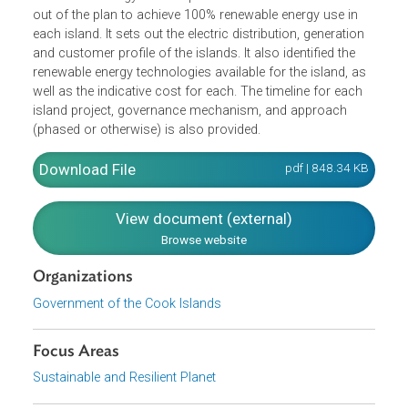
The Te Atamoa o te Uira Natura No Te is the island-
specific implementation plan for the Cook Islands'
Renewable Energy Chart. It presents the details for the roll
out of the plan to achieve 100% renewable energy use in
each island. It sets out the electric distribution, generation
and customer profile of the islands. It also identified the
renewable energy technologies available for the island, as
well as the indicative cost for each. The timeline for each
island project, governance mechanism, and approach
(phased or otherwise) is also provided.
Download File
pdf | 848.34 K
View document (external)
Browse website
Organizations