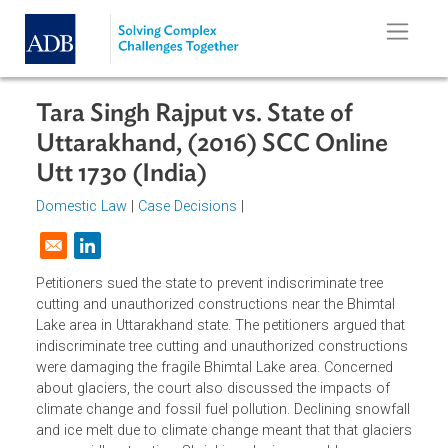
Skip to main content
Tara Singh Rajput vs. State of
Uttarakhand, (2016) SCC Online
Utt 1730 (India)
Domestic Law
|
Case Decisions
|
Opens in a new window
Petitioners sued the state to prevent indiscriminate tree
cutting and unauthorized constructions near the Bhimtal
Lake area in Uttarakhand state. The petitioners argued tha
indiscriminate tree cutting and unauthorized construction
were damaging the fragile Bhimtal Lake area. Concerned
about glaciers, the court also discussed the impacts of