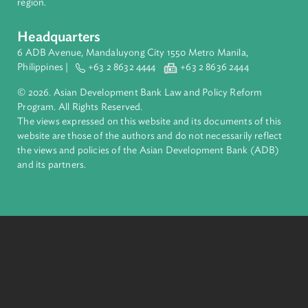
Pacific. Working with its members and partners to solve
complex challenges together, ADB harnesses innovative
financial tools and strategic partnerships to transform lives,
build quality infrastructure, and safeguard our planet.
Founded in 1966, ADB is owned by 69 members—50 from th
region.
Headquarters
6 ADB Avenue, Mandaluyong City 1550 Metro Manila,
Philippines |
+63 2 8632 4444
+63 2 8636 2444
© 2026. Asian Development Bank Law and Policy Reform
Program. All Rights Reserved.
The views expressed on this website and its documents of thi
website are those of the authors and do not necessarily refle
the views and policies of the Asian Development Bank (ADB
and its partners.