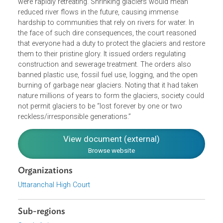
climate change and fossil fuel pollution. Declining snowfa
and ice melt due to climate change meant that that glacie
were rapidly retreating. Shrinking glaciers would mean
reduced river flows in the future, causing immense
hardship to communities that rely on rivers for water. In
the face of such dire consequences, the court reasoned
that everyone had a duty to protect the glaciers and resto
them to their pristine glory. It issued orders regulating
construction and sewerage treatment. The orders also
banned plastic use, fossil fuel use, logging, and the open
burning of garbage near glaciers. Noting that it had taken
nature millions of years to form the glaciers, society cou
not permit glaciers to be “lost forever by one or two
reckless/irresponsible generations.”
View document (external)
Browse website
Organizations