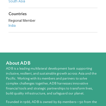
Uttaranchal High Court
Sub-regions
South Asia
Countries
Regional Member
India
About ADB
ADB is a leading multilateral development bank supporting
inclusive, resilient, and sustainable growth across Asia and th