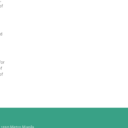
c and urgent
 years, after
an 18-hole golf
rary" to the
ondents submit,
tive citizenry of
art of
ct, preserve and
e, obliged the
 seek redress for
ccountability of
olely because of