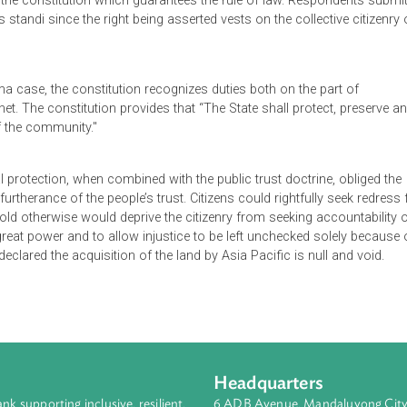
 by the government of a large tract of land for a supposed publi
rgency of acquiring the land, no action occurred for about nine
roved a proposal of Asia Pacific Golf Course Ltd. to establish 
ubmit that this was done through a process "conniving and cont
teed by the constitution which guarantees the rule of law. Resp
o locus standi since the right being asserted vests on the collec
lankulama case, the constitution recognizes duties both on the p
e Cabinet. The constitution provides that “The State shall prote
nefit of the community."
onmental protection, when combined with the public trust doctrin
nt in furtherance of the people’s trust. Citizens could rightfully
se “to hold otherwise would deprive the citizenry from seeking a
nferred great power and to allow injustice to be left unchecked s