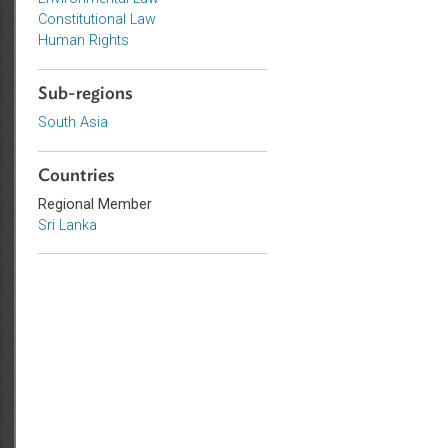
Topics
Environmental Law
Constitutional Law
Human Rights
Sub-regions
South Asia
Countries
Regional Member
Sri Lanka