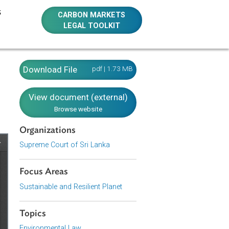
E RESOURCES
CARBON MARKETS
LEGAL TOOLKIT
ers 2008
Download File
pdf | 1.73 MB
View document (external)
Browse website
Organizations
Supreme Court of Sri Lanka
Focus Areas
Sustainable and Resilient Planet