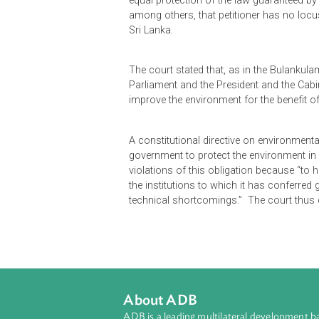
Petitioner assailed the acquisition
purpose. In spite of the supposed u
which, the Board of Investment app
course on said land. Petitioners s
equal protection of the law guaran
among others, that petitioner has n
Sri Lanka.
The court stated that, as in the Bu
Parliament and the President and th
improve the environment for the be
A constitutional directive on envir
government to protect the environme
violations of this obligation becau
the institutions to which it has co