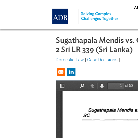
Skip to main content
Sugathapala Mendis
2 Sri LR 339 (Sri Lan
Domestic Law
|
Case Decisions
|
Opens in a new window