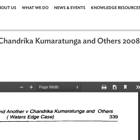
ABOUT US
WHAT WE DO
NEWS & EVENTS
KNOWLEDG
 vs. Chandrika Kumaratunga and Oth
ka)