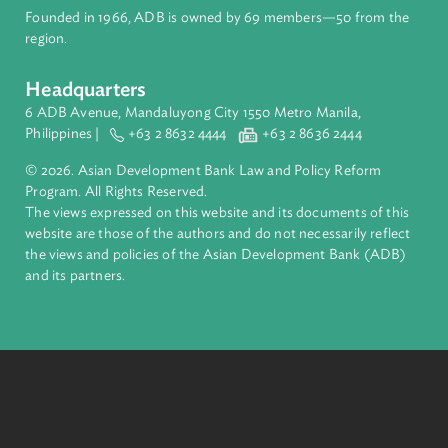
About ADB
ADB is a leading multilateral development bank supporting
inclusive, resilient, and sustainable growth across Asia and th
Pacific. Working with its members and partners to solve
complex challenges together, ADB harnesses innovative
financial tools and strategic partnerships to transform lives,
build quality infrastructure, and safeguard our planet.
Founded in 1966, ADB is owned by 69 members—50 from th
region.
Headquarters
6 ADB Avenue, Mandaluyong City 1550 Metro Manila,
Philippines |
+63 2 8632 4444
+63 2 8636 2444
© 2026. Asian Development Bank Law and Policy Reform
Program. All Rights Reserved.
The views expressed on this website and its documents of thi