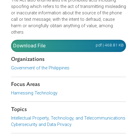
Module (SIM) with the Public Telecommunications Entity
as a pre-requisite for the SIM's activation, and failure to
register the same shall result in its deactivation.
The Act also enumerated the prohibited acts including
spoofing which refers to the act of transmitting misleadi
or inaccurate information about the source of the phone
call or text message, with the intent to defraud, cause
harm or wrongfully obtain anything of value, among
others.
Download File
pdf | 468.81 K
Organizations
Government of the Philippines
Focus Areas
Harnessing Technology