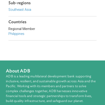
Topics
Intellectual Property, Technology, and Telecommunicatio
Cybersecurity and Data Privacy
Sub-regions
Southeast Asia
Countries
Regional Member
Philippines