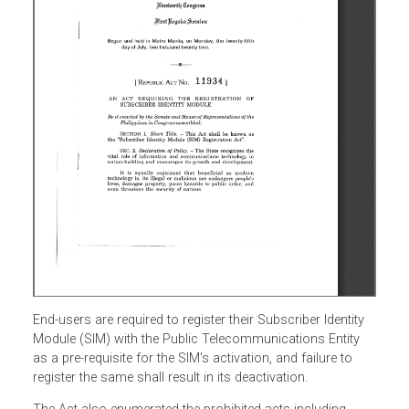
End-users are required to register their Subscriber Identity