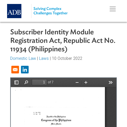
Skip to main content
Subscriber Identity Module
Registration Act, Republic Act No
11934 (Philippines)
Domestic Law
|
Laws
| 10 October 2022
Opens in a new window