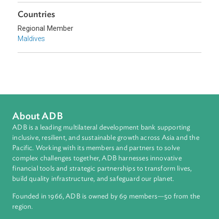
Climate Change
Environmental Law
Adaptation and Mitigation
Disaster Risk Reduction and Management
Sub-regions
South Asia
Countries
Regional Member
Maldives