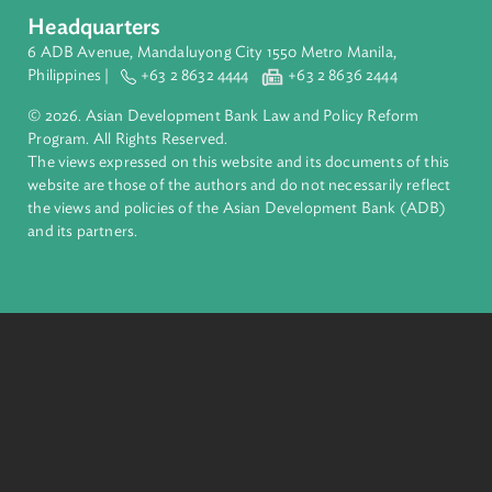
About ADB
ADB is a leading multilateral development bank supporting
inclusive, resilient, and sustainable growth across Asia and th
Pacific. Working with its members and partners to solve
complex challenges together, ADB harnesses innovative
financial tools and strategic partnerships to transform lives,
build quality infrastructure, and safeguard our planet.
Founded in 1966, ADB is owned by 69 members—50 from th
region.
Headquarters
6 ADB Avenue, Mandaluyong City 1550 Metro Manila,
Philippines |
+63 2 8632 4444
+63 2 8636 2444
© 2026. Asian Development Bank Law and Policy Reform
Program. All Rights Reserved.
The views expressed on this website and its documents of thi
website are those of the authors and do not necessarily refle