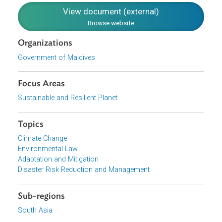
plans and sustainable development strategy, it also
identifies a consolidated set of programs/projects that
can be undertaken.
Download File
pdf | 1.01 M
View document (external)
Browse website
Organizations
Government of Maldives
Focus Areas
Sustainable and Resilient Planet
Topics