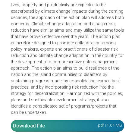
The Strategic National Action Plan for Disaster Risk
Reduction and Climate Change Adaptation aims to build
resilience of the nation and the island communities to
disasters. Since the costs of disasters in terms of lost
lives, property and productivity are expected to be
exacerbated by climate change impacts during the comin
decades, the approach of the action plan will address bo
concerns. Climate change adaptation and disaster risk
reduction have similar aims and may utilize the same too
that have proven effective over the years. The action plan
is therefore designed to promote collaboration among
policy makers, experts and practitioners of disaster risk
reduction and climate change adaptation in the country f
the development of a comprehensive risk management
approach. The action plan aims to build resilience of the
nation and the island communities to disasters by
sustaining progress made, by consolidating learned best
practices, and by incorporating risk reduction into the
strategy for decentralization. Harmonized with the policies