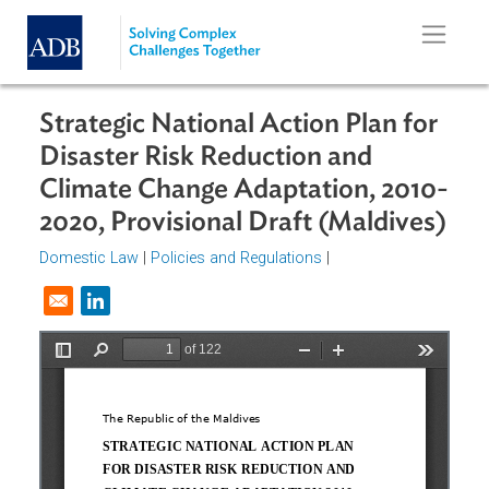
Skip to main content
Strategic National Action Plan for
Disaster Risk Reduction and
Climate Change Adaptation, 2010
2020, Provisional Draft (Maldives
Domestic Law
|
Policies and Regulations
|
Opens in a new window