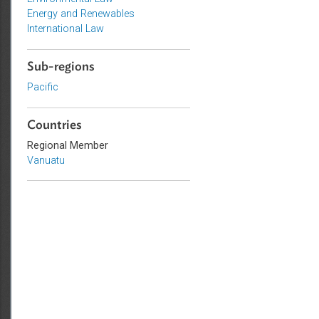
Topics
Environmental Law
Energy and Renewables
International Law
Sub-regions
Pacific
Countries
Regional Member
Vanuatu