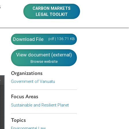
E RESOURCES
CARBON MARKETS
LEGAL TOOLKIT
Download File
pdf | 136.71 KB
View document (external)
Browse website
Organizations
Government of Vanuatu
Focus Areas
Sustainable and Resilient Planet