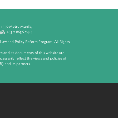
attached to the
aluyong City 1550 Metro Manila,
 2 8632 4444
+63 2 8636 2444
lopment Bank Law and Policy Reform Program. All Rights
 on this website and its documents of this website are
 and do not necessarily reflect the views and policies of
ent Bank (ADB) and its partners.