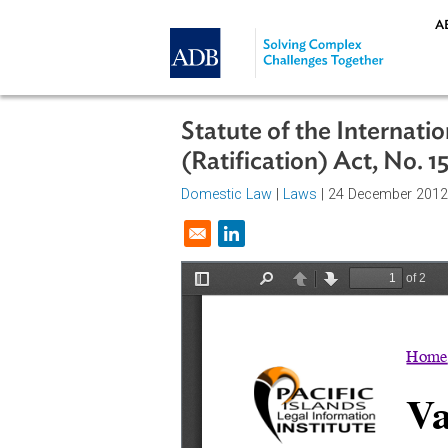
Skip to main content
Statute of the Inte
(Ratification) Act, 
Domestic Law
|
Laws
| 24 Decemb
Opens in a new window