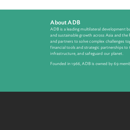
The Act ratifies the Statute of the
Act.
About ADB
ADB is a leading multilateral develop
and sustainable growth across Asia a
and partners to solve complex chall
financial tools and strategic partnersh
infrastructure, and safeguard our pla
Founded in 1966, ADB is owned by 