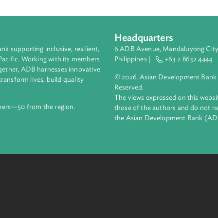
 International Renewable Energy Agency. A copy of the statute is 
Headquarters
ment bank supporting inclusive, resilient,
6 ADB Avenue, Mand
nd the Pacific. Working with its members
Philippines |
+63
enges together, ADB harnesses innovative
© 2026. Asian Deve
ips to transform lives, build quality
Reserved.
net.
The views expressed
69 members—50 from the region.
those of the authors
the Asian Developm