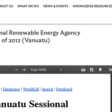
ABOUT US
WHAT WE DO
NEWS & EVENTS
KNOWLEDG
rnational Renewable Energy Agency
No. 15 of 2012 (Vanuatu)
er 2012