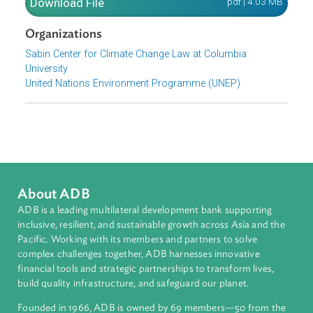
contribute to a common language among practitioners
around the world working to address climate change
through the courts.
Download File
pdf | 4.03 M
Organizations
Sabin Center for Climate Change Law at Columbia
University
United Nations Environment Programme (UNEP)
About ADB
ADB is a leading multilateral development bank supporting