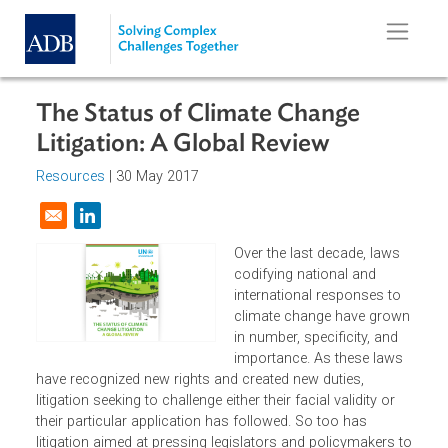
Skip to main content
The Status of Climate Change
Litigation: A Global Review
Resources
| 30 May 2017
Opens in a new window
Over the last decade, laws
codifying national and
international responses to
climate change have grow
in number, specificity, and
importance. As these laws
have recognized new rights and created new duties,
litigation seeking to challenge either their facial validity or