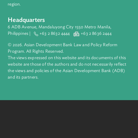
inclusive, resilient, and sustainable growth across Asia and th
Pacific. Working with its members and partners to solve
complex challenges together, ADB harnesses innovative
financial tools and strategic partnerships to transform lives,
build quality infrastructure, and safeguard our planet.
Founded in 1966, ADB is owned by 69 members—50 from th
region.
Headquarters
6 ADB Avenue, Mandaluyong City 1550 Metro Manila,
Philippines |
+63 2 8632 4444
+63 2 8636 2444
© 2026. Asian Development Bank Law and Policy Reform
Program. All Rights Reserved.
The views expressed on this website and its documents of thi
website are those of the authors and do not necessarily refle
the views and policies of the Asian Development Bank (ADB
and its partners.