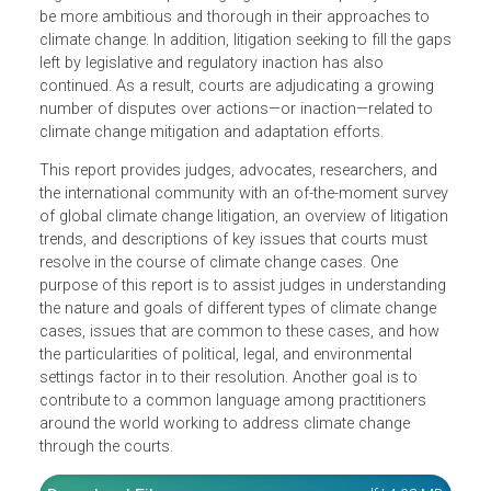
their particular application has followed. So too has
litigation aimed at pressing legislators and policymakers 
be more ambitious and thorough in their approaches to
climate change. In addition, litigation seeking to fill the ga
left by legislative and regulatory inaction has also
continued. As a result, courts are adjudicating a growing
number of disputes over actions—or inaction—related to
climate change mitigation and adaptation efforts.
This report provides judges, advocates, researchers, and
the international community with an of-the-moment surve
of global climate change litigation, an overview of litigatio
trends, and descriptions of key issues that courts must
resolve in the course of climate change cases. One
purpose of this report is to assist judges in understandin
the nature and goals of different types of climate change
cases, issues that are common to these cases, and how
the particularities of political, legal, and environmental
settings factor in to their resolution. Another goal is to