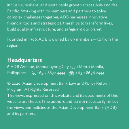
About ADB
ADB is a leading multilateral development bank supporting
inclusive, resilient, and sustainable growth across Asia and th
Pacific. Working with its members and partners to solve
complex challenges together, ADB harnesses innovative
financial tools and strategic partnerships to transform lives,
build quality infrastructure, and safeguard our planet.
Founded in 1966, ADB is owned by 69 members—50 from th
region.
Headquarters