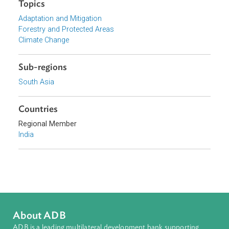
Download File
pdf | 1.49 M
Organizations
Supreme Court of India
Topics
Adaptation and Mitigation
Forestry and Protected Areas
Climate Change
Sub-regions
South Asia
Countries
Regional Member
India