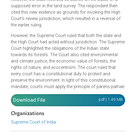
respondent (then plaintiff) filed an application to be
declared the owner of the land. The High Court determine
that the respondent was unable to demonstrate his title to
the property, which is, in fact, forest land. Subsequently,
however, the state reversed its stance on the basis of a
supposed error in the land survey. The respondent then
cited this new evidence as grounds for invoking the High
Court's review jurisdiction, which resulted in a reversal of
the earlier ruling.
However, the Supreme Court ruled that both the state and
the High Court had acted without jurisdiction. The Supre
Court highlighted the obligations of the Indian state
towards its forests. The Court also cited environmental
and climate justice, the economic value of forests, the
rights of nature, and ecocentrism. The court ruled that
every court has a constitutional duty to protect and
preserve the environment. In light of this constitutional
mandate, courts must apply the principle of parens patria