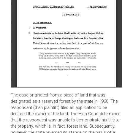
The case originated from a piece of land that was
designated as a reserved forest by the state in 1960. The