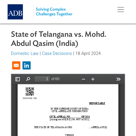
Skip to main content
State of Telangana vs. Mohd.
Abdul Qasim (India)
Domestic Law
|
Case Decisions
| 18 April 2024
Opens in a new window