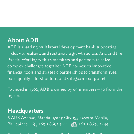
Sub-regions
South Asia
Countries
Regional Member
Sri Lanka
About ADB
ADB is a leading multilateral development bank supporting
inclusive, resilient, and sustainable growth across Asia and th
Pacific. Working with its members and partners to solve
complex challenges together, ADB harnesses innovative