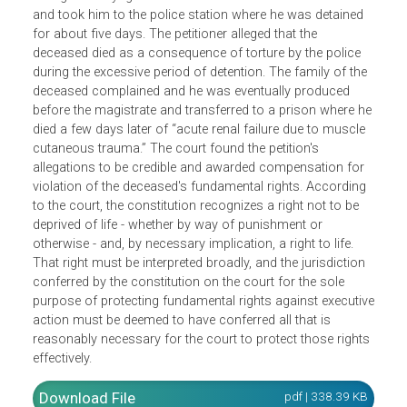
The petitioner is the widow of an army deserter against
whom there was also a warrant for possession of illicit
liquor and distilling equipment. The respondent Officer-in-
Charge of Paiyagala Police Station arrested the deserter
and took him to the police station where he was detained
for about five days. The petitioner alleged that the
deceased died as a consequence of torture by the police
during the excessive period of detention. The family of th
deceased complained and he was eventually produced
before the magistrate and transferred to a prison where h
died a few days later of “acute renal failure due to muscle
cutaneous trauma.” The court found the petition's
allegations to be credible and awarded compensation for
violation of the deceased's fundamental rights. According
to the court, the constitution recognizes a right not to be
deprived of life - whether by way of punishment or
otherwise - and, by necessary implication, a right to life.
That right must be interpreted broadly, and the jurisdiction
conferred by the constitution on the court for the sole