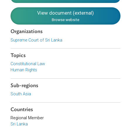
purpose of protecting fundamental rights against executi
action must be deemed to have conferred all that is
reasonably necessary for the court to protect those right
effectively.
Download File
pdf | 338.39 K
View document (external)
Browse website
Organizations
Supreme Court of Sri Lanka
Topics
Constitutional Law
Human Rights