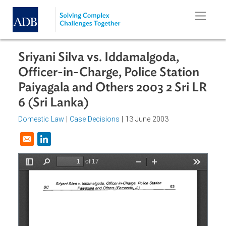
Skip to main content
Sriyani Silva vs. Iddamalgoda,
Officer-in-Charge, Police Station
Paiyagala and Others 2003 2 Sri L
6 (Sri Lanka)
Domestic Law
|
Case Decisions
| 13 June 2003
Opens in a new window