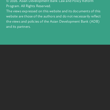
financial tools and strategic partnerships to transform lives,
build quality infrastructure, and safeguard our planet.
Founded in 1966, ADB is owned by 69 members—50 from th
region.
Headquarters
6 ADB Avenue, Mandaluyong City 1550 Metro Manila,
Philippines |
+63 2 8632 4444
+63 2 8636 2444
© 2026. Asian Development Bank Law and Policy Reform
Program. All Rights Reserved.
The views expressed on this website and its documents of thi
website are those of the authors and do not necessarily refle
the views and policies of the Asian Development Bank (ADB
and its partners.