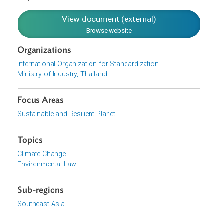
determining specific company course of action geared
towards better GHG management. It also sets out the
requirements for inventory quality management, reporting
internal auditing and responsibilities for verification
purposes.
View document (external)
Browse website
Organizations
International Organization for Standardization
Ministry of Industry, Thailand
Focus Areas
Sustainable and Resilient Planet
Topics