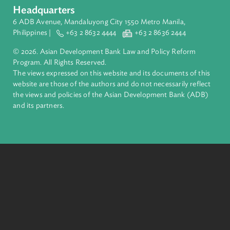
inclusive, resilient, and sustainable growth across Asia and th
Pacific. Working with its members and partners to solve
complex challenges together, ADB harnesses innovative
financial tools and strategic partnerships to transform lives,
build quality infrastructure, and safeguard our planet.
Founded in 1966, ADB is owned by 69 members—50 from th
region.
Headquarters
6 ADB Avenue, Mandaluyong City 1550 Metro Manila,
Philippines |
+63 2 8632 4444
+63 2 8636 2444
© 2026. Asian Development Bank Law and Policy Reform
Program. All Rights Reserved.
The views expressed on this website and its documents of thi
website are those of the authors and do not necessarily refle
the views and policies of the Asian Development Bank (ADB
and its partners.