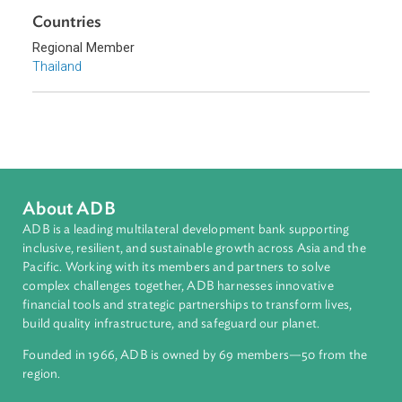
Climate Change
Environmental Law
Sub-regions
Southeast Asia
Countries
Regional Member
Thailand
About ADB
ADB is a leading multilateral development bank supporting