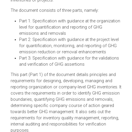
consistent criteria and procedures for quantifying,
monitoring, reporting and validating or verifying GHG
inventories or projects.
The document consists of three parts, namely:
Part 1: Specification with guidance at the organizatio
level for quantification and reporting of GHG
emissions and removals
Part 2: Specification with guidance at the project level
for quantification, monitoring, and reporting of GHG
emission reduction or removal enhancements
Part 3: Specification with guidance for the validation
and verification of GHG assertions
This part (Part 1) of the document details principles and
requirements for designing, developing, managing and
reporting organization or company-level GHG inventories. 
covers the requirements in order to identify GHG emissio
boundaries, quantifying GHG emissions and removals,