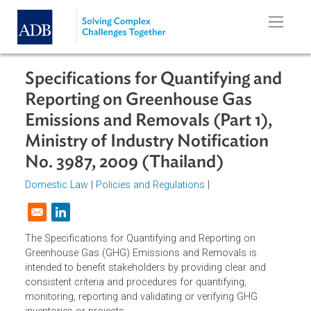
Skip to main content
Specifications for Quantifying an
Reporting on Greenhouse Gas
Emissions and Removals (Part 1),
Ministry of Industry Notification
No. 3987, 2009 (Thailand)
Domestic Law
|
Policies and Regulations
|
Opens in a new window
The Specifications for Quantifying and Reporting on
Greenhouse Gas (GHG) Emissions and Removals is
intended to benefit stakeholders by providing clear and