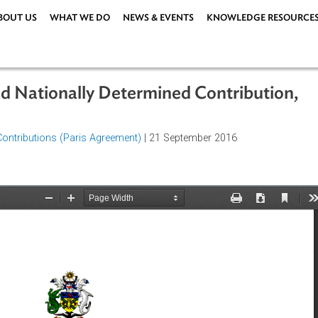
ABOUT US
WHAT WE DO
NEWS & EVENTS
KNOWLEDG
ended Nationally Determined Contrib
rmined Contributions (Paris Agreement)
| 21 September 2016