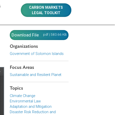
E RESOURCES
CARBON MARKETS
LEGAL TOOLKIT
ution,
Download File
pdf | 583.66 KB
Organizations
Government of Solomon Islands
Focus Areas
Sustainable and Resilient Planet
Topics
Climate Change
Environmental Law