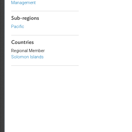
Adaptation and Mitigation
Disaster Risk Reduction and
Management
Sub-regions
Pacific
Countries
Regional Member
Solomon Islands