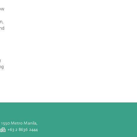
s premised on:
lities and
25 and 30% below
a global
mon Islands can,
ons by 2025; and
tional
s fossil fuels
 EE, land use,
 is linked to
ribing ongoing
ograms, planning