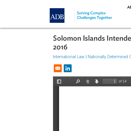
Skip to main content
Solomon Islands Int
2016
International Law
|
Nationally Dete
Opens in a new window