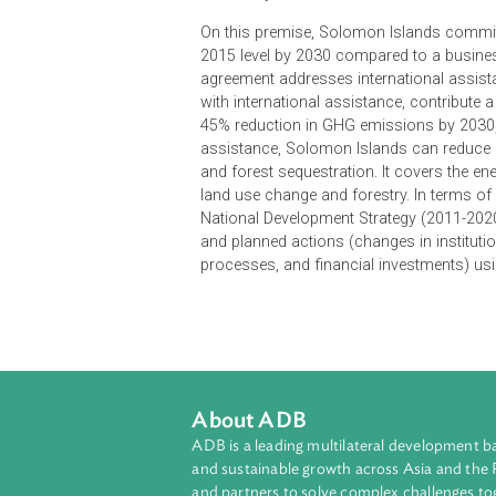
Solomon Islands, in its Intended 
a fair and ambitious agreement
respective capabilities, and
timely access to international
On this premise, Solomon Islands
2015 level by 2030 compared to a b
agreement addresses international
with international assistance, con
45% reduction in GHG emissions by
assistance, Solomon Islands can r
and forest sequestration. It covers
land use change and forestry. In t
National Development Strategy (20
and planned actions (changes in i
processes, and financial investmen