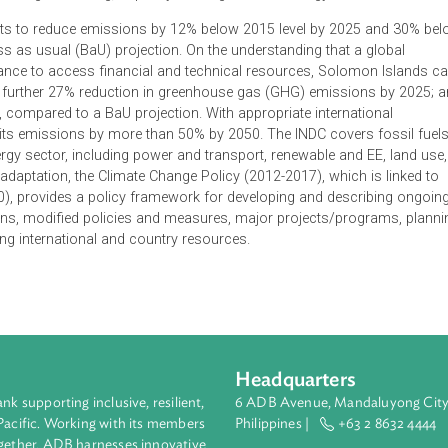
Nationally Determine Contributions (INDC), submits commitment
 being reached, reflecting common but differentiated responsibi
 climate change financing, capacity building and technology.
 commits to reduce emissions by 12% below 2015 level by 20
usiness as usual (BaU) projection. On the understanding that 
 assistance to access financial and technical resources, Solo
tribute a further 27% reduction in greenhouse gas (GHG) emissi
 2030, compared to a BaU projection. With appropriate interna
educe its emissions by more than 50% by 2050. The INDC cover
 the energy sector, including power and transport, renewable and
erms of adaptation, the Climate Change Policy (2012-2017), which
11-2020), provides a policy framework for developing and desc
nstitutions, modified policies and measures, major projects/pr
ts) using international and country resources.