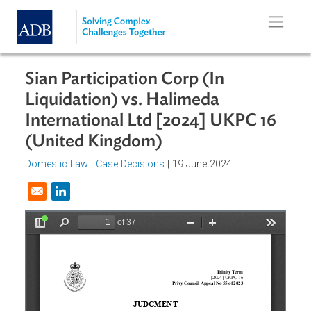
Skip to main content
Sian Participation Corp (In
Liquidation) vs. Halimeda
International Ltd [2024] UKPC 16
(United Kingdom)
Domestic Law
|
Case Decisions
| 19 June 2024
Opens in a new window