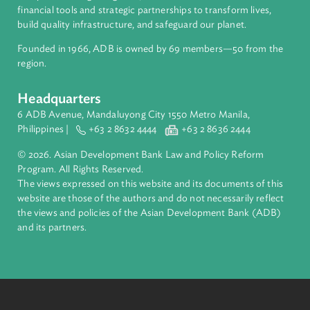
About ADB
ADB is a leading multilateral development bank supporting
inclusive, resilient, and sustainable growth across Asia and th
Pacific. Working with its members and partners to solve
complex challenges together, ADB harnesses innovative
financial tools and strategic partnerships to transform lives,
build quality infrastructure, and safeguard our planet.
Founded in 1966, ADB is owned by 69 members—50 from th
region.
Headquarters
6 ADB Avenue, Mandaluyong City 1550 Metro Manila,
Philippines |
+63 2 8632 4444
+63 2 8636 2444
© 2026. Asian Development Bank Law and Policy Reform