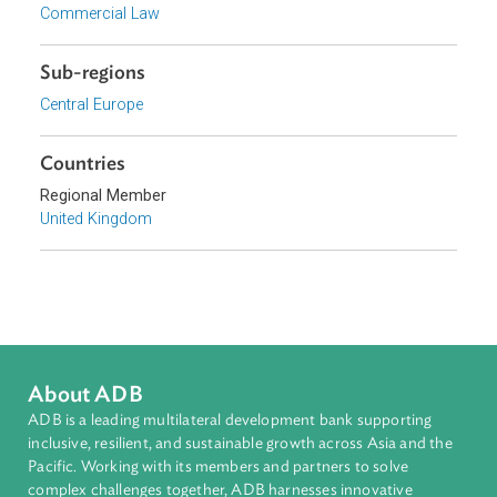
Private Sector Development
Topics
Arbitration, Mediation, and Alternative Dispute Resolution
Procedural Law
Commercial Law
Sub-regions
Central Europe
Countries
Regional Member
United Kingdom