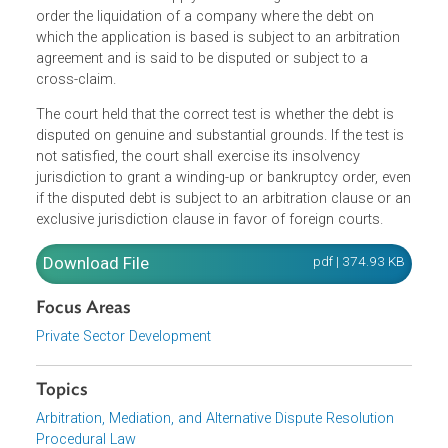
The UK Privy Council overturned longstanding English
authority on the interplay between insolvency and
arbitration. The court considered the issue on the correct
test for the court to apply in exercising its discretion to
order the liquidation of a company where the debt on
which the application is based is subject to an arbitration
agreement and is said to be disputed or subject to a
cross-claim.
The court held that the correct test is whether the debt is
disputed on genuine and substantial grounds. If the test i
not satisfied, the court shall exercise its insolvency
jurisdiction to grant a winding-up or bankruptcy order, ev
if the disputed debt is subject to an arbitration clause or 
exclusive jurisdiction clause in favor of foreign courts.
Download File
pdf | 374.93 K
Focus Areas