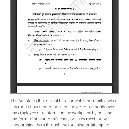
The Act states that sexual harassment is committed whe