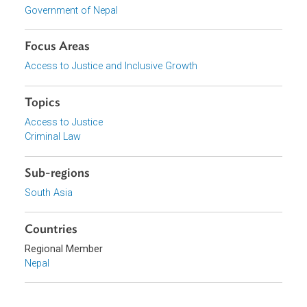
Download File
pdf | 635.11 K
Download File
pdf | 536.15 K
Organizations
Government of Nepal
Focus Areas
Access to Justice and Inclusive Growth
Topics
Access to Justice
Criminal Law
Sub-regions