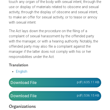
a person abuses one's position, power, or authority over
any employee or customer in the workplace by creating
any form of pressure, influence, or enticement, or by
discouraging them through the touching or attempt to
touch any organ of the body with sexual intent, through t
use or display of materials related to obscene and sexual
activity, through the display of obscene and sexual intent,
to make an offer for sexual activity, or to tease or annoy
with sexual intent.
The Act lays down the procedure on the filing of a
complaint of sexual harassment by the offended party
with the manager, or with a hearing authority. Notably, the
offended party may also file a complaint against the
manager if the latter does not comply with his or her
responsibilities under the Act.
Translation
English