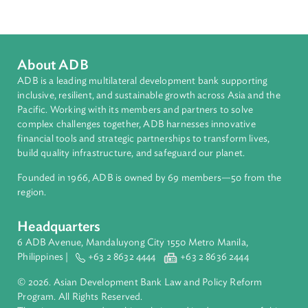
South Asia
Countries
Regional Member
Nepal
About ADB
ADB is a leading multilateral development bank supporting
inclusive, resilient, and sustainable growth across Asia and th
Pacific. Working with its members and partners to solve
complex challenges together, ADB harnesses innovative
financial tools and strategic partnerships to transform lives,
build quality infrastructure, and safeguard our planet.