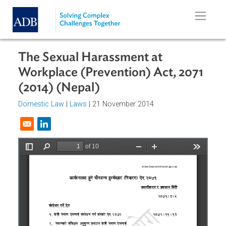
Skip to main content
The Sexual Harassment at
Workplace (Prevention) Act, 2071
(2014) (Nepal)
Domestic Law
|
Laws
| 21 November 2014
Opens in a new window