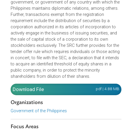
the Securities and Exchange Commission (SEC) before it
can be sold or offered for sale within the Philippines.
However, the registration requirement is not applicable for
securities issued or guaranteed by the Philippine
government, or government of any country with which th
Philippines maintains diplomatic relations, among others.
Further, transactions exempt from the registration
requirement include the distribution of securities by a
corporation authorized in its articles of incorporation to
actively engage in the business of issuing securities, and
the sale of capital stock of a corporation to its own
stockholders exclusively. The SRC further provides for th
tender offer rule which requires individuals or those actin
in concert, to file with the SEC, a declaration that it intend
to acquire an identified threshold of equity shares in a
public company, in order to protect the minority
shareholders from dilution of their shares.
Download File
pdf | 4.88 M