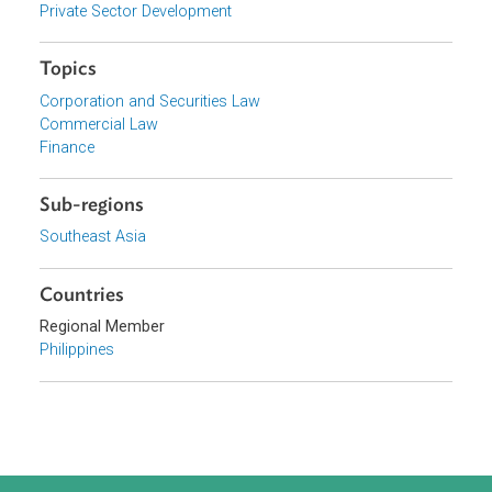
Organizations
Government of the Philippines
Focus Areas
Private Sector Development
Topics
Corporation and Securities Law
Commercial Law
Finance
Sub-regions
Southeast Asia