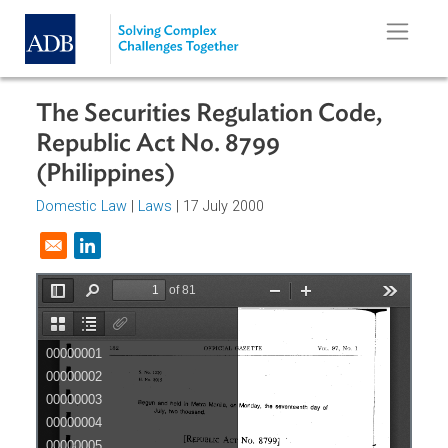
Skip to main content
The Securities Regulation Code,
Republic Act No. 8799
(Philippines)
Domestic Law
|
Laws
| 17 July 2000
Opens in a new window