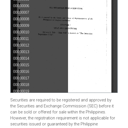
Securities are required to be registered and approved by