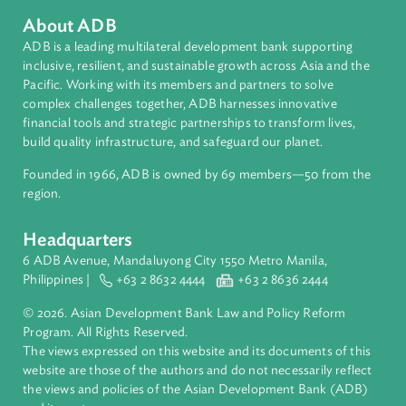
Countries
Regional Member
Philippines
About ADB
ADB is a leading multilateral development bank supporting
inclusive, resilient, and sustainable growth across Asia and th
Pacific. Working with its members and partners to solve
complex challenges together, ADB harnesses innovative
financial tools and strategic partnerships to transform lives,
build quality infrastructure, and safeguard our planet.
Founded in 1966, ADB is owned by 69 members—50 from th
region.