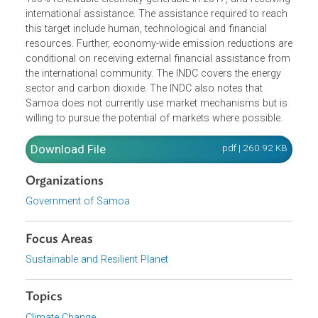
(INDC), is committed to reducing its greenhouse gas
emissions from the electricity subsector by adopting a
100% renewable energy target for electricity generation
through to the year 2025. This is conditional on reaching
100% renewable electricity generable in 2017, and receivin
international assistance. The assistance required to reac
this target include human, technological and financial
resources. Further, economy-wide emission reductions a
conditional on receiving external financial assistance fro
the international community. The INDC covers the energy
sector and carbon dioxide. The INDC also notes that
Samoa does not currently use market mechanisms but i
willing to pursue the potential of markets where possible.
Download File
pdf | 260.92 K
Organizations
Government of Samoa