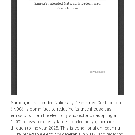
Samoa, in its Intended Nationally Determined Contribution