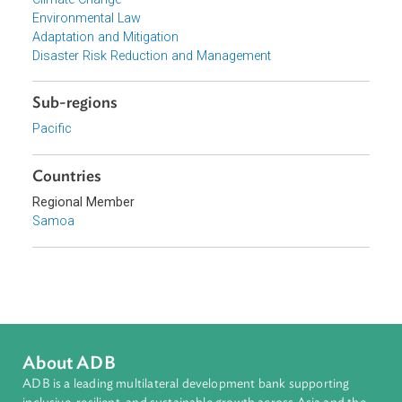
Focus Areas
Sustainable and Resilient Planet
Topics
Climate Change
Environmental Law
Adaptation and Mitigation
Disaster Risk Reduction and Management
Sub-regions
Pacific
Countries
Regional Member
Samoa