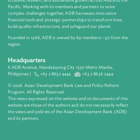
About ADB
ADB is a leading multilateral development bank supporting
inclusive, resilient, and sustainable growth across Asia and th
Pacific. Working with its members and partners to solve
complex challenges together, ADB harnesses innovative
financial tools and strategic partnerships to transform lives,
build quality infrastructure, and safeguard our planet.
Founded in 1966, ADB is owned by 69 members—50 from th
region.
Headquarters
6 ADB Avenue, Mandaluyong City 1550 Metro Manila,