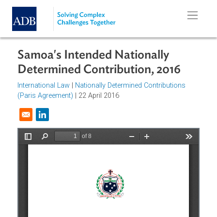
Skip to main content
Samoa's Intended Nationally
Determined Contribution, 2016
International Law
|
Nationally Determined Contributions
(Paris Agreement)
| 22 April 2016
Opens in a new window