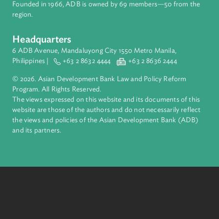
About ADB
ADB is a leading multilateral development bank supporting
inclusive, resilient, and sustainable growth across Asia and th
Pacific. Working with its members and partners to solve
complex challenges together, ADB harnesses innovative
financial tools and strategic partnerships to transform lives,
build quality infrastructure, and safeguard our planet.
Founded in 1966, ADB is owned by 69 members—50 from th
region.
Headquarters
6 ADB Avenue, Mandaluyong City 1550 Metro Manila,
Philippines |
+63 2 8632 4444
+63 2 8636 2444
© 2026. Asian Development Bank Law and Policy Reform
Program. All Rights Reserved.
The views expressed on this website and its documents of thi