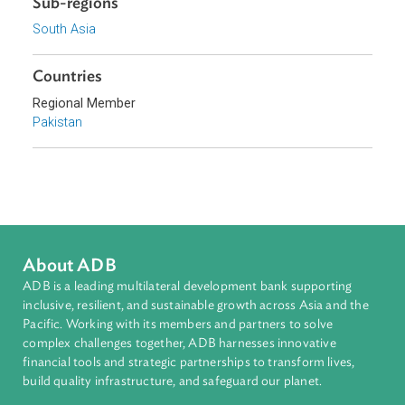
Topics
Access to Justice
Human Rights
Sub-regions
South Asia
Countries
Regional Member
Pakistan