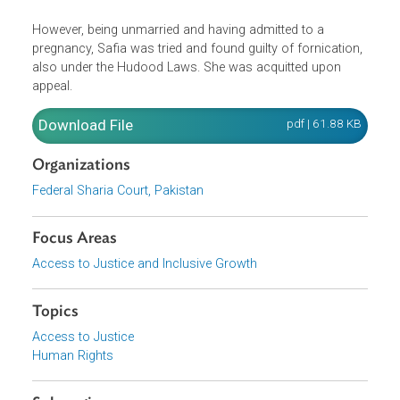
employer and his son. She became pregnant as a result 
the rape but the child dies in the hospital a few days later.
The victim was unable to prove the rape under the
stringent evidentiary requirement of the Hudood ordinance
However, being unmarried and having admitted to a
pregnancy, Safia was tried and found guilty of fornication
also under the Hudood Laws. She was acquitted upon
appeal.
Download File
pdf | 61.88 K
Organizations
Federal Sharia Court, Pakistan
Focus Areas
Access to Justice and Inclusive Growth