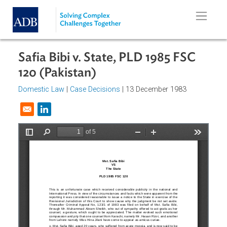
Skip to main content
Safia Bibi v. State, PLD 1985 FSC
120 (Pakistan)
Domestic Law
|
Case Decisions
| 13 December 1983
Opens in a new window