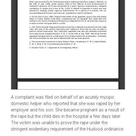
A complaint was filed on behalf of an acutely myopic
domestic helper who reported that she was raped by her