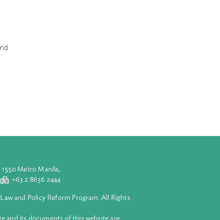
 of rape or
eek:
al and mental
inity test is
ual abuse.
, humiliating and
rginity tests
aged in
n line with
ce.