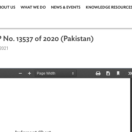
ABOUT US
WHAT WE DO
NEWS & EVENTS
KNOWLEDG
, WP No. 13537 of 2020 (Pakistan)
1 April 2021