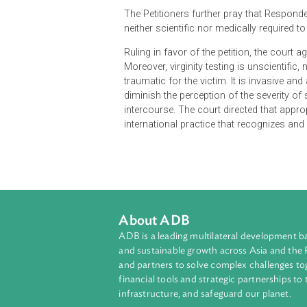
The petition challenges the use of 
sexual abuse. Petitioners, compose
A permanent restraint against t
Direction to ensure that nece
health and safety of the wom
The Petitioners further pray that Re
neither scientific nor medically req
Ruling in favor of the petition, the 
Moreover, virginity testing is unsc
traumatic for the victim. It is invas
diminish the perception of the sev
intercourse. The court directed tha
international practice that recogni