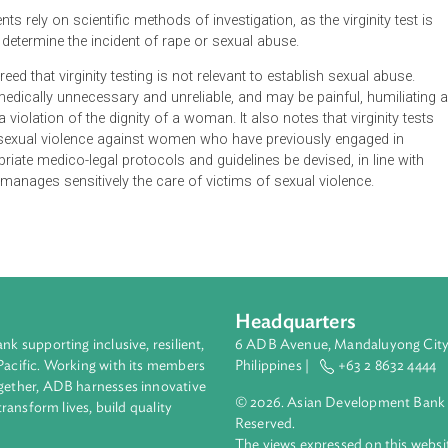
virginity tests (two-finger test and hymen examination) in cases
d of a diverse group of women working in the public sphere, s
he use, conduct or facilitation of virginity tests
ssary and proper measures are taken with respect to the physic
en undergoing the medico-legal examination
spondents rely on scientific methods of investigation, as the virg
uired to determine the incident of rape or sexual abuse.
court agreed that virginity testing is not relevant to establish sex
ientific, medically unnecessary and unreliable, and may be painful
ive and a violation of the dignity of a woman. It also notes that vi
erity of sexual violence against women who have previously eng
t appropriate medico-legal protocols and guidelines be devised, i
zes and manages sensitively the care of victims of sexual violen