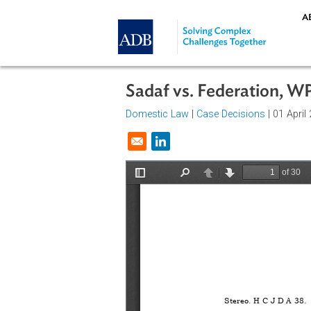
Skip to main content
Sadaf vs. Federation
Domestic Law
|
Case Decisions
| 0
Opens in a new window