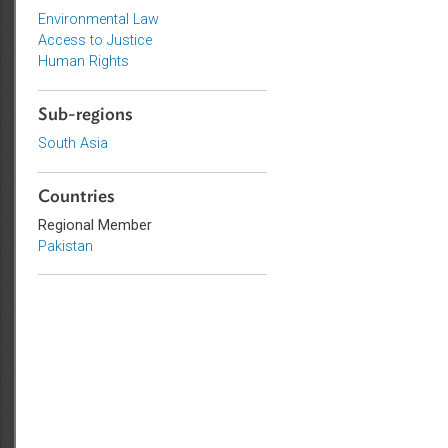
Topics
Environmental Law
Access to Justice
Human Rights
Sub-regions
South Asia
Countries
Regional Member
Pakistan