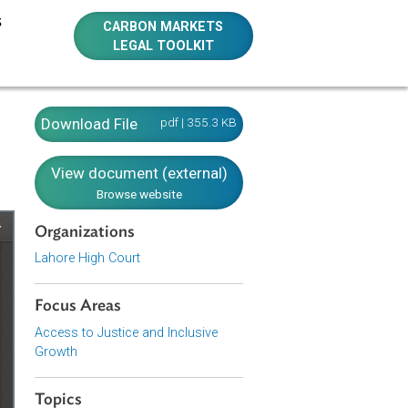
E RESOURCES
CARBON MARKETS
LEGAL TOOLKIT
Download File
pdf | 355.3 KB
View document (external)
Browse website
Organizations
Lahore High Court
Focus Areas
Access to Justice and Inclusive
Growth