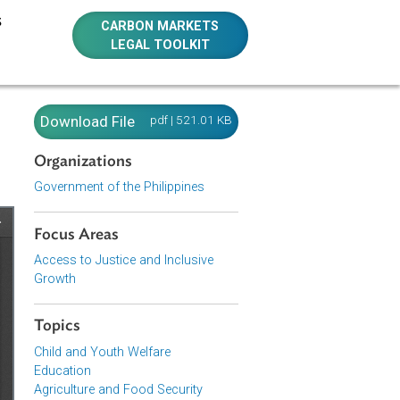
E RESOURCES
CARBON MARKETS
LEGAL TOOLKIT
es)
Download File
pdf | 521.01 KB
Organizations
Government of the Philippines
Focus Areas
Access to Justice and Inclusive
Growth
Topics
Child and Youth Welfare