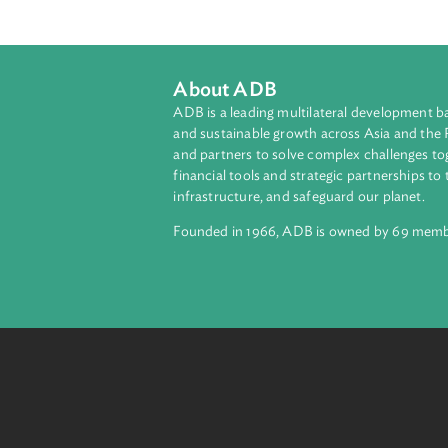
The Act establishes rural farms to
schools shall generally be free fro
minimal tuition and other fees. Th
curriculum of the Department of E
About ADB
ADB is a leading multilateral develop
and sustainable growth across Asia a
and partners to solve complex chall
financial tools and strategic partnersh
infrastructure, and safeguard our pla
Founded in 1966, ADB is owned by 