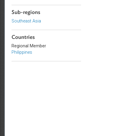
Education
Agriculture and Food Security
Sub-regions
Southeast Asia
Countries
Regional Member
Philippines