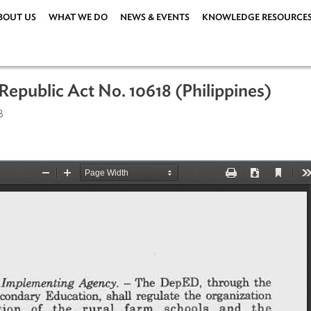
ABOUT US
WHAT WE DO
NEWS & EVENTS
KNOWLEDG
ct, Republic Act No. 10618 (Philippin
er 2013