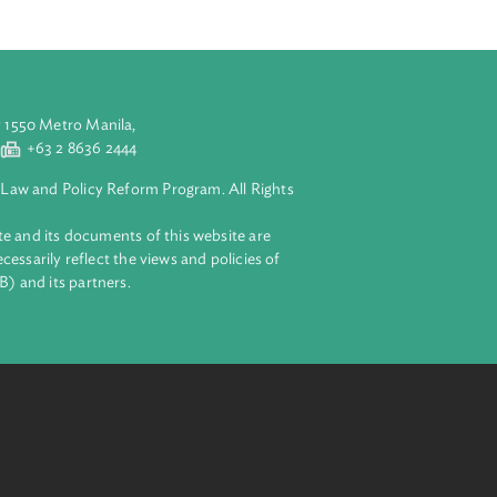
blic rural farm
 shall set
ry education
aluyong City 1550 Metro Manila,
 2 8632 4444
+63 2 8636 2444
lopment Bank Law and Policy Reform Program. All Rights
 on this website and its documents of this website are
 and do not necessarily reflect the views and policies of
ent Bank (ADB) and its partners.