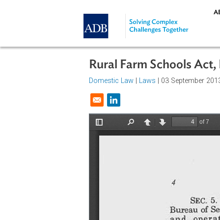
Skip to main content
Rural Farm Schools A
Domestic Law
|
Laws
| 03 Septemb
Opens in a new window