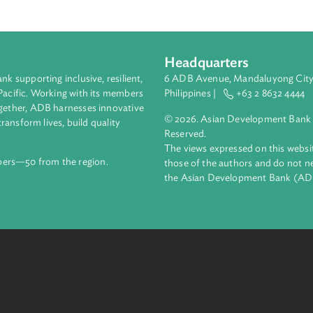
 provide an alternative delivery mode of secondary education. Pu
m tuition and other school fees, while private rural farm schools
e curriculum of rural farm school shall follow the core seconda
ducation with courses focused on Agri-Fishery Arts.
Headquarters
ment bank supporting inclusive, resilient,
6 ADB Avenue, Mand
nd the Pacific. Working with its members
Philippines |
+63
enges together, ADB harnesses innovative
© 2026. Asian Deve
ips to transform lives, build quality
Reserved.
net.
The views expressed
69 members—50 from the region.
those of the authors
the Asian Developm