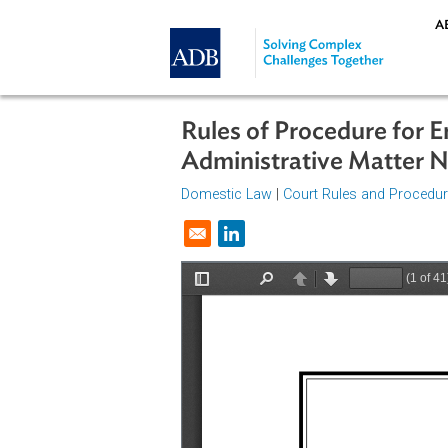
Skip to main content
Rules of Procedure 
Administrative Matt
Domestic Law
|
Court Rules and P
Opens in a new window