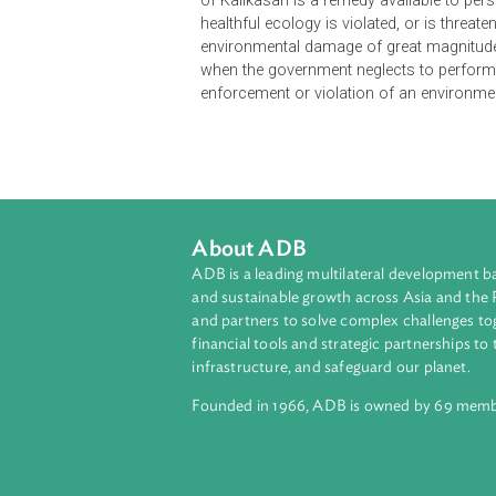
The Rules of Procedure govern civil,
involving the enforcement or violat
Environmental Protection Order may
urgency and the applicant will suffe
of Kalikasan is a remedy available
healthful ecology is violated, or is 
environmental damage of great mag
when the government neglects to pe
enforcement or violation of an env
About ADB
ADB is a leading multilateral develop
and sustainable growth across Asia a