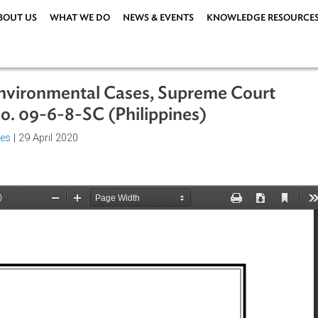
ABOUT US
WHAT WE DO
NEWS & EVENTS
KNOWLEDG
for Environmental Cases, Supreme Co
er No. 09-6-8-SC (Philippines)
rocedures
| 29 April 2020