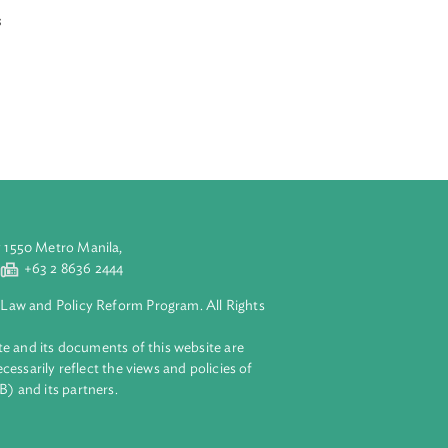
d courts
tions. An
f extreme
 hours. The Writ
a balanced and
l which involves
rieved party
 the
mental rights.
aluyong City 1550 Metro Manila,
 2 8632 4444
+63 2 8636 2444