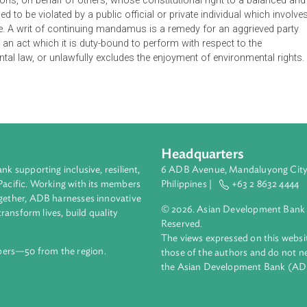
 criminal, and special civil actions brought before the identifie
ions of environmental, and other related laws, rules, and regula
 be issued if it appears that the issuance thereof is a matter o
r grave injustice and irreparable injury, which is effective for 72
 to persons, on behalf of others, whose constitutional right to 
threatened to be violated by a public official or private individua
nitude. A writ of continuing mandamus is a remedy for an agg
rform an act which it is duty-bound to perform with respect to
ironmental law, or unlawfully excludes the enjoyment of environ
Headquarters
ment bank supporting inclusive, resilient,
6 ADB Avenue, Mand
nd the Pacific. Working with its members
Philippines |
+63