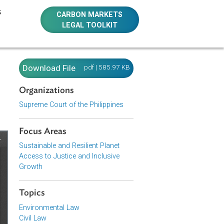
E RESOURCES
CARBON MARKETS
LEGAL TOOLKIT
urt
Download File
pdf | 585.97 KB
Organizations
Supreme Court of the Philippines
Focus Areas
Sustainable and Resilient Planet
Access to Justice and Inclusive
Growth
Topics