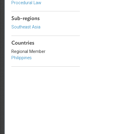
Environmental Law
Civil Law
Procedural Law
Sub-regions
Southeast Asia
Countries
Regional Member
Philippines