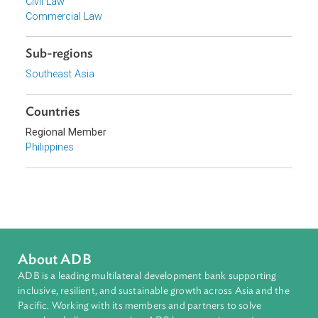
Focus Areas
Private Sector Development
Topics
Competition Law and Consumer Welfare
Civil Law
Commercial Law
Sub-regions
Southeast Asia
Countries
Regional Member
Philippines