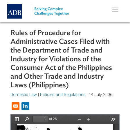
Skip to main content
Rules of Procedure for
Administrative Cases Filed with
the Department of Trade and
Industry for Violations of the
Consumer Act of the Philippines
and Other Trade and Industry
Laws (Philippines)
Domestic Law
|
Policies and Regulations
| 14 July 2006
Opens in a new window