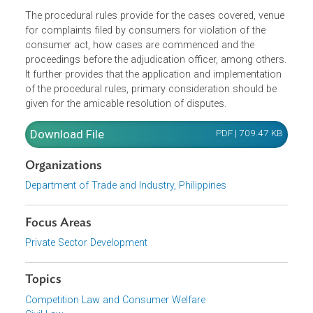
The procedural rules provide for the cases covered, venu
for complaints filed by consumers for violation of the
consumer act, how cases are commenced and the
proceedings before the adjudication officer, among other
It further provides that the application and implementation
of the procedural rules, primary consideration should be
given for the amicable resolution of disputes.
Download File
PDF | 709.47 K
Organizations
Department of Trade and Industry, Philippines