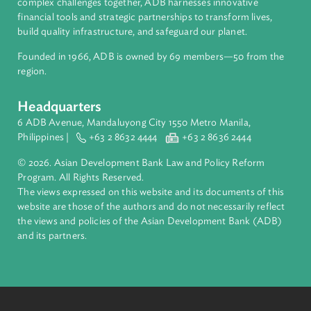
About ADB
ADB is a leading multilateral development bank supporting
inclusive, resilient, and sustainable growth across Asia and th
Pacific. Working with its members and partners to solve
complex challenges together, ADB harnesses innovative
financial tools and strategic partnerships to transform lives,
build quality infrastructure, and safeguard our planet.
Founded in 1966, ADB is owned by 69 members—50 from th
region.
Headquarters
6 ADB Avenue, Mandaluyong City 1550 Metro Manila,
Philippines |
+63 2 8632 4444
+63 2 8636 2444