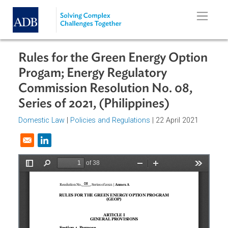
Skip to main content
Rules for the Green Energy Optio
Progam; Energy Regulatory
Commission Resolution No. 08,
Series of 2021, (Philippines)
Domestic Law
|
Policies and Regulations
| 22 April 2021
Opens in a new window