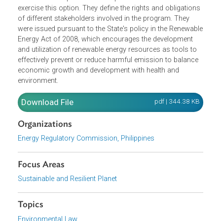
The Rules for the Green Energy Option Program encoura
qualified electricity consumers to avail of Renewable
Energy as the source of their electricity supply, and
established the procedure for qualified consumers to
exercise this option. They define the rights and obligation
of different stakeholders involved in the program. They
were issued pursuant to the State's policy in the Renewab
Energy Act of 2008, which encourages the development
and utilization of renewable energy resources as tools to
effectively prevent or reduce harmful emission to balance
economic growth and development with health and
environment.
Download File
pdf | 344.38 K
Organizations
Energy Regulatory Commission, Philippines