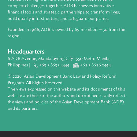
About ADB
ADB is a leading multilateral development bank supporting
inclusive, resilient, and sustainable growth across Asia and th
Pacific. Working with its members and partners to solve
complex challenges together, ADB harnesses innovative
financial tools and strategic partnerships to transform lives,
build quality infrastructure, and safeguard our planet.
Founded in 1966, ADB is owned by 69 members—50 from th
region.
Headquarters
6 ADB Avenue, Mandaluyong City 1550 Metro Manila,
Philippines |
+63 2 8632 4444
+63 2 8636 2444