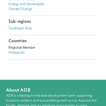
Focus Areas
Sustainable and Resilient Planet
Topics
Environmental Law
Energy and Renewables
Climate Change
Sub-regions
Southeast Asia
Countries
Regional Member
Philippines