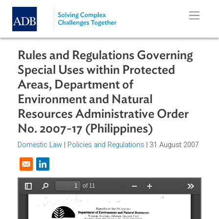
Skip to main content
Rules and Regulations Governing
Special Uses within Protected
Areas, Department of
Environment and Natural
Resources Administrative Order
No. 2007-17 (Philippines)
Domestic Law
|
Policies and Regulations
| 31 August 200
Opens in a new window