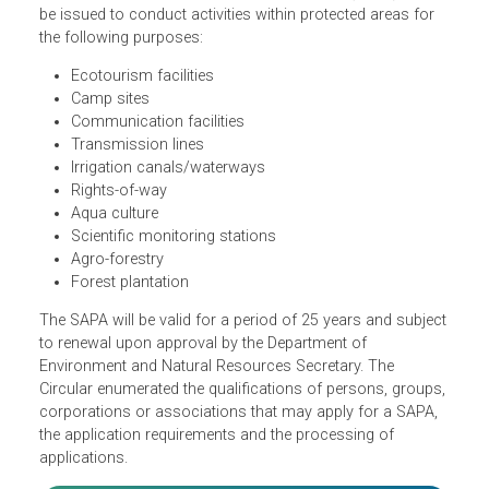
A Special Use Agreement in Protected Areas (SAPA) may
be issued to conduct activities within protected areas for
the following purposes:
Ecotourism facilities
Camp sites
Communication facilities
Transmission lines
Irrigation canals/waterways
Rights-of-way
Aqua culture
Scientific monitoring stations
Agro-forestry
Forest plantation
The SAPA will be valid for a period of 25 years and subjec