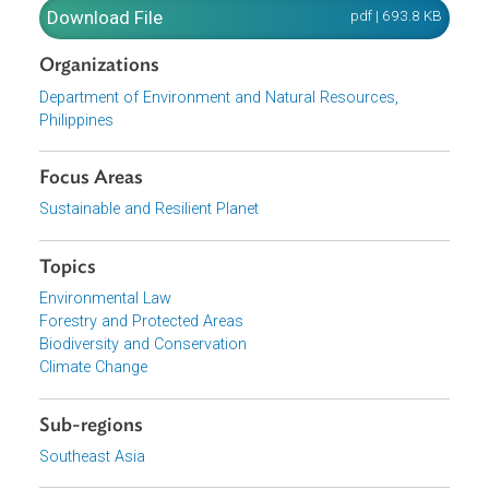
to renewal upon approval by the Department of
Environment and Natural Resources Secretary. The
Circular enumerated the qualifications of persons, groups
corporations or associations that may apply for a SAPA,
the application requirements and the processing of
applications.
Download File
pdf | 693.8 K
Organizations
Department of Environment and Natural Resources,
Philippines
Focus Areas
Sustainable and Resilient Planet
Topics