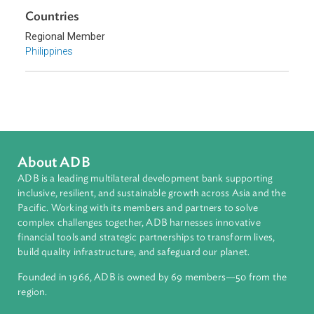
Environmental Law
Forestry and Protected Areas
Biodiversity and Conservation
Climate Change
Sub-regions
Southeast Asia
Countries
Regional Member
Philippines