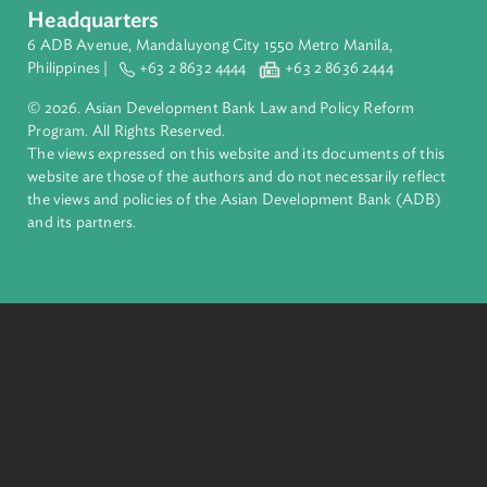
About ADB
ADB is a leading multilateral development bank supporting
inclusive, resilient, and sustainable growth across Asia and th
Pacific. Working with its members and partners to solve
complex challenges together, ADB harnesses innovative
financial tools and strategic partnerships to transform lives,
build quality infrastructure, and safeguard our planet.
Founded in 1966, ADB is owned by 69 members—50 from th
region.
Headquarters
6 ADB Avenue, Mandaluyong City 1550 Metro Manila,
Philippines |
+63 2 8632 4444
+63 2 8636 2444
© 2026. Asian Development Bank Law and Policy Reform
Program. All Rights Reserved.
The views expressed on this website and its documents of thi
website are those of the authors and do not necessarily refle