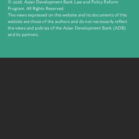
inclusive, resilient, and sustainable growth across Asia and th
Pacific. Working with its members and partners to solve
complex challenges together, ADB harnesses innovative
financial tools and strategic partnerships to transform lives,
build quality infrastructure, and safeguard our planet.
Founded in 1966, ADB is owned by 69 members—50 from th
region.
Headquarters
6 ADB Avenue, Mandaluyong City 1550 Metro Manila,
Philippines |
+63 2 8632 4444
+63 2 8636 2444
© 2026. Asian Development Bank Law and Policy Reform
Program. All Rights Reserved.
The views expressed on this website and its documents of thi
website are those of the authors and do not necessarily refle
the views and policies of the Asian Development Bank (ADB
and its partners.