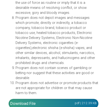
not promote or condone unhealthy eating.
Program does not portray or depict the sexual act, t
sexual organ and other sensitive parts of the body o
depict acts and images that are sexually-suggestive
appropriate only for adult audiences.
Program does not contain any violent scene, depict
the use of force as routine or imply that it is a
desirable means of resolving conflict, or show
excessive, gory and bloody images.
Program does not depict images and messages
which promote, directly or indirectly, a tobacco
company, tobacco brand, tobacco product or
tobacco use, heated tobacco products, Electronic
Nicotine Delivery Systems, Electronic Non-Nicotine
Delivery Systems, electronic cigarettes (e-
cigarettes),electronic shisha (e-shisha) vapes, and
other similar devices, alcohol, stimulants, narcotics,
inhalants, depressants, and hallucinogens and other
prohibited drugs and chemicals.