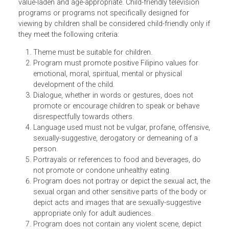
Children’s television programs or programs specifically
designed for viewing by children, shall be educational,
value-laden and age-appropriate. Child-friendly television
programs or programs not specifically designed for
viewing by children shall be considered child-friendly only 
they meet the following criteria:
Theme must be suitable for children.
Program must promote positive Filipino values for
emotional, moral, spiritual, mental or physical
development of the child.
Dialogue, whether in words or gestures, does not
promote or encourage children to speak or behave
disrespectfully towards others.
Language used must not be vulgar, profane, offensiv
sexually-suggestive, derogatory or demeaning of a
person.
Portrayals or references to food and beverages, do