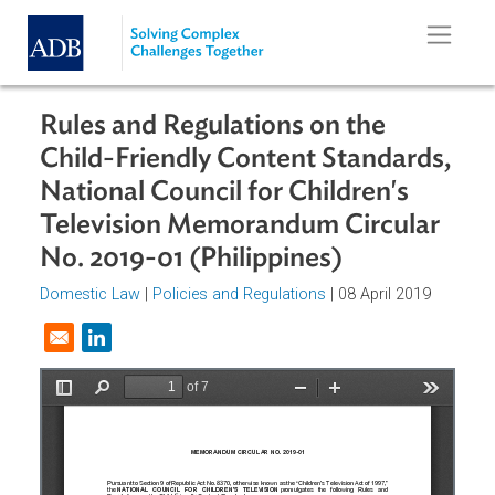
Skip to main content
Rules and Regulations on the
Child-Friendly Content Standards
National Council for Children's
Television Memorandum Circular
No. 2019-01 (Philippines)
Domestic Law
|
Policies and Regulations
| 08 April 2019
Opens in a new window