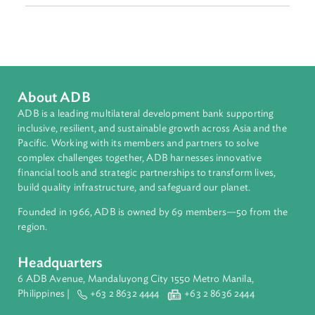
Intellectual Property, Technology, and Telecommunicatio
Sub-regions
Southeast Asia
Countries
Regional Member
Philippines
About ADB
ADB is a leading multilateral development bank supporting