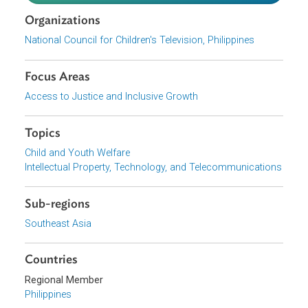
Program does not contain scenes of gambling or
betting nor suggest that these activities are good or
desirable.
Program does not advertise or promote products th
are not appropriate for children or that may cause
harm to them.
Download File
pdf | 212.39 K
Organizations
National Council for Children's Television, Philippines
Focus Areas
Access to Justice and Inclusive Growth
Topics
Child and Youth Welfare