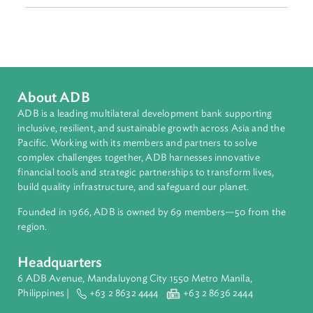
Sub-regions
Southeast Asia
Countries
Regional Member
Philippines
About ADB
ADB is a leading multilateral development bank supporting
inclusive, resilient, and sustainable growth across Asia and th
Pacific. Working with its members and partners to solve