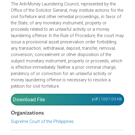
The Anti-Money Laundering Council, represented by the
Office of the Solicitor General, may institute actions for th
civil forfeiture and other remedial proceedings, in favor of
the State, of any monetary instrument, property or
proceeds related to an unlawful activity or a money
laundering offense. In the Rule of Procedure, the court m
issue a provisional asset preservation order forbidding
any transaction, withdrawal, deposit, transfer, removal,
conversion, concealment or other disposition of the
subject monetary instrument, property or proceeds, whic
is effective immediately. Neither a prior criminal charge,
pendency of or conviction for an unlawful activity or
money laundering offense is necessary to resolve a
petition for civil forfeiture.