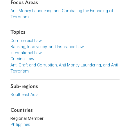
Download File
pdf | 1007.03 K
Organizations
Supreme Court of the Philippines
Focus Areas
Anti-Money Laundering and Combating the Financing of
Terrorism
Topics
Commercial Law
Banking, Insolvency, and Insurance Law
International Law
Criminal Law
Anti-Graft and Corruption, Anti-Money Laundering, and Ant
Terrorism