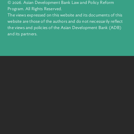
complex challenges together, ADB harnesses innovative
financial tools and strategic partnerships to transform lives,
build quality infrastructure, and safeguard our planet.
Founded in 1966, ADB is owned by 69 members—50 from th
region.
Headquarters
6 ADB Avenue, Mandaluyong City 1550 Metro Manila,
Philippines |
+63 2 8632 4444
+63 2 8636 2444
© 2026. Asian Development Bank Law and Policy Reform
Program. All Rights Reserved.
The views expressed on this website and its documents of thi
website are those of the authors and do not necessarily refle
the views and policies of the Asian Development Bank (ADB
and its partners.