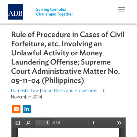
Skip to main content
Rule of Procedure in Cases of Civi
Forfeiture, etc. Involving an
Unlawful Activity or Money
Laundering Offense; Supreme
Court Administrative Matter No.
05-11-04 (Philippines)
Domestic Law
|
Court Rules and Procedures
| 15
November 2004
Opens in a new window