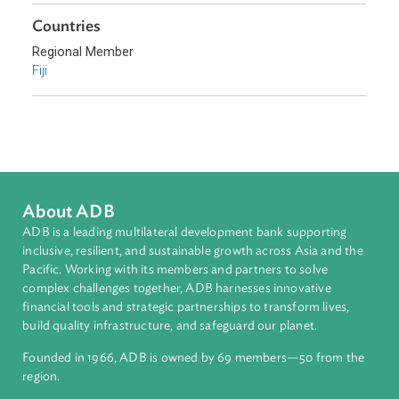
Environmental Law
Access to Justice
Human Rights
Constitutional Law
Sub-regions
Pacific
Countries
Regional Member
Fiji