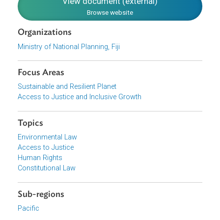
equality of opportunity for all; and compliance with
international commitments.
Download File
pdf | 2.82 M
View document (external)
Browse website
Organizations
Ministry of National Planning, Fiji
Focus Areas
Sustainable and Resilient Planet
Access to Justice and Inclusive Growth
Topics