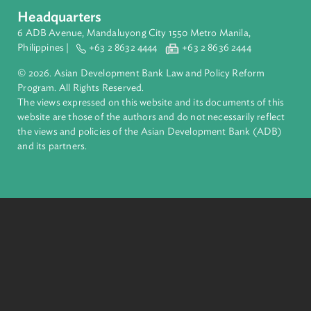
About ADB
ADB is a leading multilateral development bank supporting
inclusive, resilient, and sustainable growth across Asia and th
Pacific. Working with its members and partners to solve
complex challenges together, ADB harnesses innovative
financial tools and strategic partnerships to transform lives,
build quality infrastructure, and safeguard our planet.
Founded in 1966, ADB is owned by 69 members—50 from th
region.
Headquarters
6 ADB Avenue, Mandaluyong City 1550 Metro Manila,
Philippines |
+63 2 8632 4444
+63 2 8636 2444
© 2026. Asian Development Bank Law and Policy Reform
Program. All Rights Reserved.
The views expressed on this website and its documents of thi
website are those of the authors and do not necessarily refle