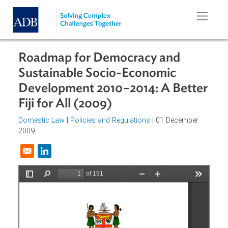
Skip to main content
Roadmap for Democracy and
Sustainable Socio-Economic
Development 2010−2014: A Bette
Fiji for All (2009)
Domestic Law
|
Policies and Regulations
| 01 December
2009
Opens in a new window