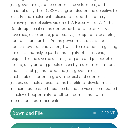
The Roadmap for Democracy and Sustainable Socio-
economic Development (RDSSED) 2010-2014 outlines the
strategy for attaining sustainable democracy, good and
just governance, socio-economic development, and
national unity. The RDSSED is grounded on the objective t
identify and implement policies to propel the country in
achieving the collective vision of "A Better Fiji for All." The
Roadmap identifies the components of a better Fiji: well
governed, democratic, progressive, prosperous, peaceful,
non-racial and united. As the government steers the
country towards this vision, it will adhere to certain guidi
principles, namely, equality and dignity of all citizens,
respect for the diverse cultural, religious and philosophica
beliefs, unity among people driven by a common purpos
and citizenship, and good and just governance;
sustainable economic growth; social and economic
justice; equitable access to the benefits of development,
including access to basic needs and services; merit-base