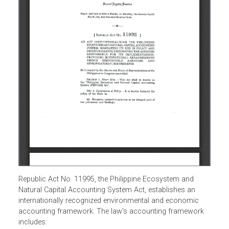
Republic Act No. 11995, the Philippine Ecosystem and