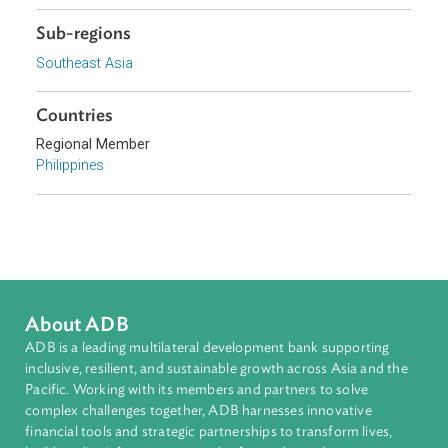
Topics
Environmental Law
Biodiversity and Conservation
Government and Administrative Law
Climate Change
Disaster Risk Reduction and Management
Sub-regions
Southeast Asia
Countries
Regional Member
Philippines