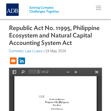
Skip to main content
Republic Act No. 11995, Philippine
Ecosystem and Natural Capital
Accounting System Act
Domestic Law
|
Laws
| 24 May 2024
Opens in a new window