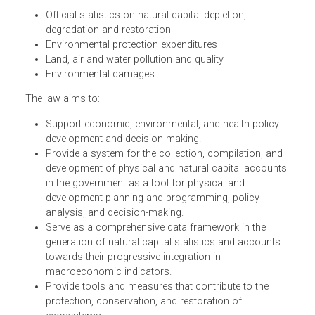
Natural Capital Accounting System Act, establishes an
internationally recognized environmental and economic
accounting framework. The law's accounting framework
includes:
Official statistics on natural capital depletion,
degradation and restoration
Environmental protection expenditures
Land, air and water pollution and quality
Environmental damages
The law aims to:
Support economic, environmental, and health policy
development and decision-making.
Provide a system for the collection, compilation, and
development of physical and natural capital account
in the government as a tool for physical and
development planning and programming, policy
analysis, and decision-making.