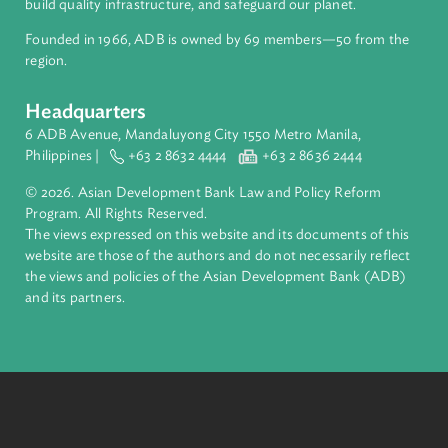
About ADB
ADB is a leading multilateral development bank supporting
inclusive, resilient, and sustainable growth across Asia and th
Pacific. Working with its members and partners to solve
complex challenges together, ADB harnesses innovative
financial tools and strategic partnerships to transform lives,
build quality infrastructure, and safeguard our planet.
Founded in 1966, ADB is owned by 69 members—50 from th
region.
Headquarters
6 ADB Avenue, Mandaluyong City 1550 Metro Manila,
Philippines |
+63 2 8632 4444
+63 2 8636 2444