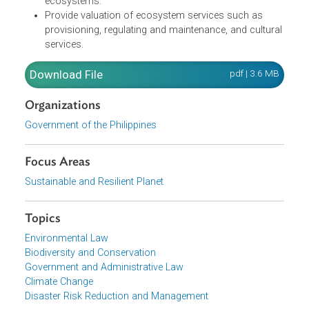
Serve as a comprehensive data framework in the
generation of natural capital statistics and accounts
towards their progressive integration in
macroeconomic indicators.
Provide tools and measures that contribute to the
protection, conservation, and restoration of
ecosystems.
Provide valuation of ecosystem services such as
provisioning, regulating and maintenance, and cultura
services.
Download File
pdf | 3.6 M
Organizations
Government of the Philippines
Focus Areas
Sustainable and Resilient Planet