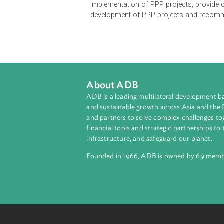
The Public-Private Partnership (PP
Transfer Law, as well as joint-ven
conduct project facilitation and a
implementation of PPP projects, p
development of PPP projects and r
About ADB
ADB is a leading multilateral develop
and sustainable growth across Asia a
and partners to solve complex chall
financial tools and strategic partnersh