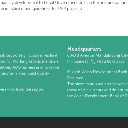
P) Center shall cover all PPP programs and projects under the 
ture agreements. It shall have the powers and functions to, amon
ssistance to national implementing agencies to address impedim
rovide capacity development to Local Government Units in the p
ecommend policies and guidelines for PPP projects.
Headquarters
ment bank supporting inclusive, resilient,
6 ADB Avenue, Mand
nd the Pacific. Working with its members
Philippines |
+63
enges together, ADB harnesses innovative
© 2026. Asian Deve
ips to transform lives, build quality