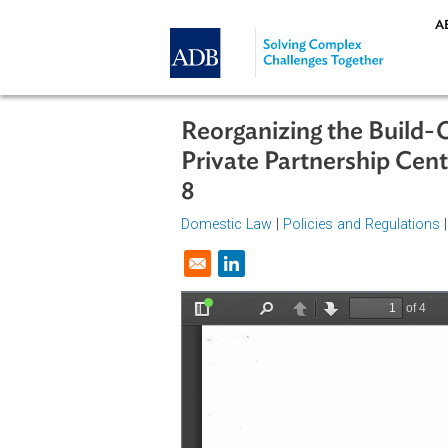
Skip to main content
Reorganizing the Bui
Private Partnership 
8
Domestic Law
|
Policies and Regul
Opens in a new window