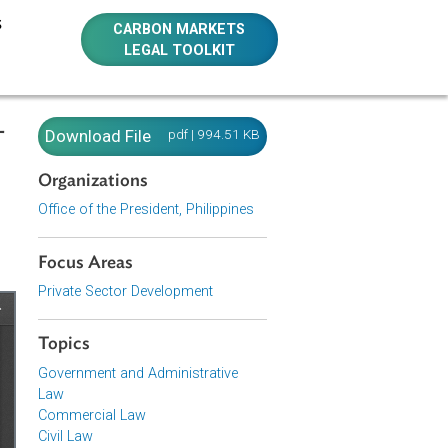
E RESOURCES
CARBON MARKETS
LEGAL TOOLKIT
e Public-
Download File
pdf | 994.51 KB
Order No.
Organizations
Office of the President, Philippines
Focus Areas
Private Sector Development
Topics
Government and Administrative
Law