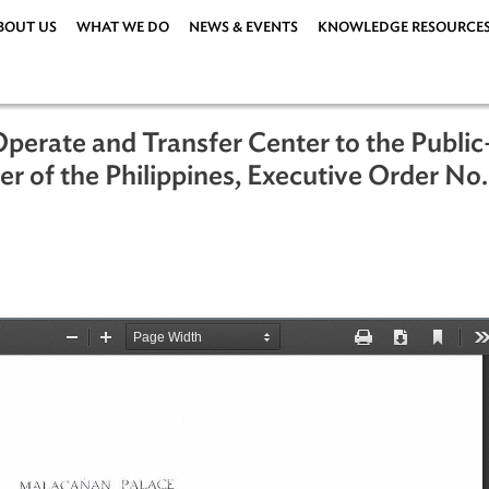
ABOUT US
WHAT WE DO
NEWS & EVENTS
KNOWLEDG
ld-Operate and Transfer Center to th
Center of the Philippines, Executive 
ations
|