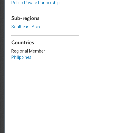
Commercial Law
Civil Law
Public-Private Partnership
Sub-regions
Southeast Asia
Countries
Regional Member
Philippines