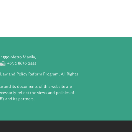
Build-Operate and
g others,
ents in the
reparation and
aluyong City 1550 Metro Manila,
 2 8632 4444
+63 2 8636 2444
lopment Bank Law and Policy Reform Program. All Rights