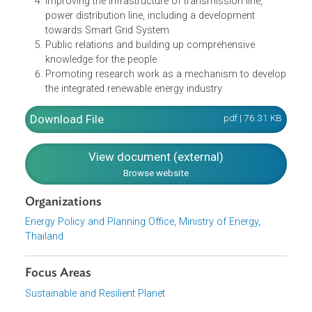
Promoting the community to collaborate in broadly
producing and consuming renewable energy
Adjusting the incentives for investment from the
private sector appropriate with the situation
Amending the laws and regulations which do not
benefit renewable energy development
Improving the infrastructure of transmission line,
power distribution line, including a development
towards Smart Grid System
Public relations and building up comprehensive
knowledge for the people
Promoting research work as a mechanism to devel
the integrated renewable energy industry
Download File
pdf | 76.31 K
View document (external)
Browse website