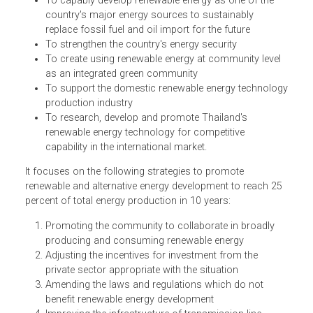
identifies the framework and direction of Thailand
renewable energy development. The objectives of the Plan
are:
To capably develop renewable energy as one of the
country's major energy sources to sustainably
replace fossil fuel and oil import for the future
To strengthen the country's energy security
To create using renewable energy at community level
as an integrated green community
To support the domestic renewable energy technolo
production industry
To research, develop and promote Thailand's
renewable energy technology for competitive
capability in the international market.
It focuses on the following strategies to promote
renewable and alternative energy development to reach 2
percent of total energy production in 10 years: