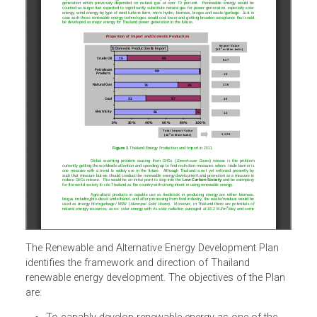
The Renewable and Alternative Energy Development Plan