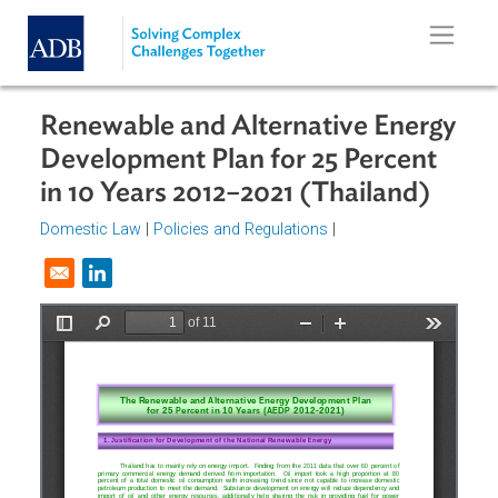
Skip to main content
Renewable and Alternative Energ
Development Plan for 25 Percent
in 10 Years 2012–2021 (Thailand)
Domestic Law
|
Policies and Regulations
|
Opens in a new window