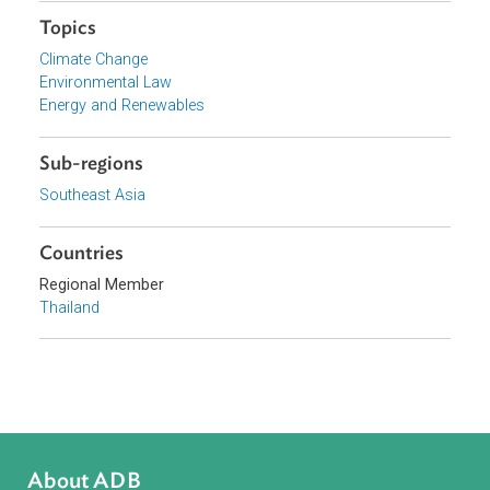
Organizations
Energy Policy and Planning Office, Ministry of Energy,
Thailand
Focus Areas
Sustainable and Resilient Planet
Topics
Climate Change
Environmental Law
Energy and Renewables
Sub-regions
Southeast Asia