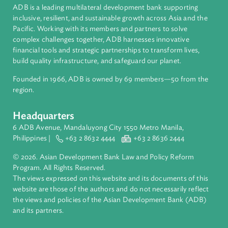
Countries
Regional Member
Thailand
About ADB
ADB is a leading multilateral development bank supporting
inclusive, resilient, and sustainable growth across Asia and th
Pacific. Working with its members and partners to solve
complex challenges together, ADB harnesses innovative
financial tools and strategic partnerships to transform lives,
build quality infrastructure, and safeguard our planet.
Founded in 1966, ADB is owned by 69 members—50 from th
region.