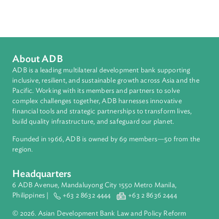
Sub-regions
Southeast Asia
Countries
Regional Member
Indonesia
About ADB
ADB is a leading multilateral development bank supporting
inclusive, resilient, and sustainable growth across Asia and th
Pacific. Working with its members and partners to solve
complex challenges together, ADB harnesses innovative