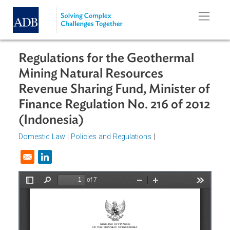
Skip to main content
Regulations for the Geothermal
Mining Natural Resources
Revenue Sharing Fund, Minister o
Finance Regulation No. 216 of 201
(Indonesia)
Domestic Law
|
Policies and Regulations
|
Opens in a new window