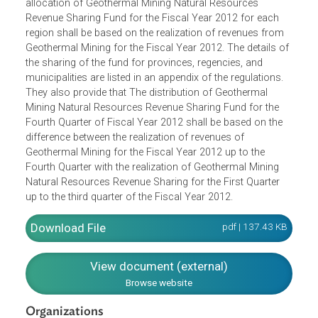
The Regulations provide for the allocation of revenues
from geothermal resources for the fiscal year 2012. The
allocation of Geothermal Mining Natural Resources
Revenue Sharing Fund for the Fiscal Year 2012 for each
region shall be based on the realization of revenues from
Geothermal Mining for the Fiscal Year 2012. The details o
the sharing of the fund for provinces, regencies, and
municipalities are listed in an appendix of the regulations.
They also provide that The distribution of Geothermal
Mining Natural Resources Revenue Sharing Fund for the
Fourth Quarter of Fiscal Year 2012 shall be based on the
difference between the realization of revenues of
Geothermal Mining for the Fiscal Year 2012 up to the
Fourth Quarter with the realization of Geothermal Mining
Natural Resources Revenue Sharing for the First Quarter
up to the third quarter of the Fiscal Year 2012.