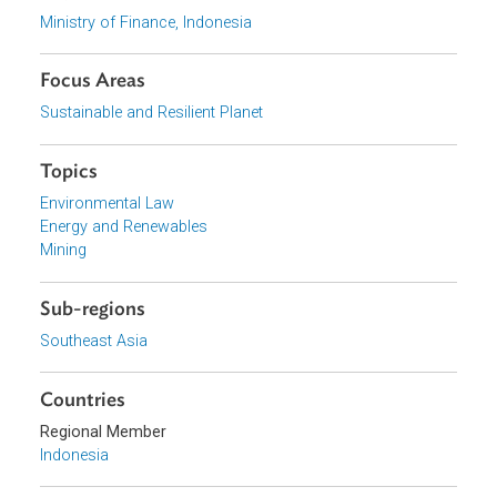
Download File
pdf | 137.43 K
View document (external)
Browse website
Organizations
Ministry of Finance, Indonesia
Focus Areas
Sustainable and Resilient Planet
Topics
Environmental Law
Energy and Renewables
Mining