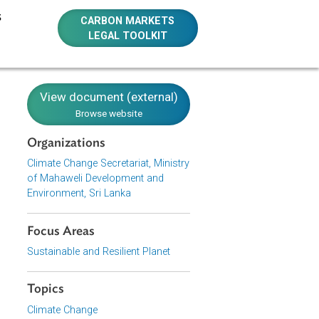
E RESOURCES
CARBON MARKETS
LEGAL TOOLKIT
y
View document (external)
Browse website
Organizations
Climate Change Secretariat, Ministry
of Mahaweli Development and
Environment, Sri Lanka
f Sri Lanka
e country to
s need to be
Focus Areas
HG) emission
Sustainable and Resilient Planet