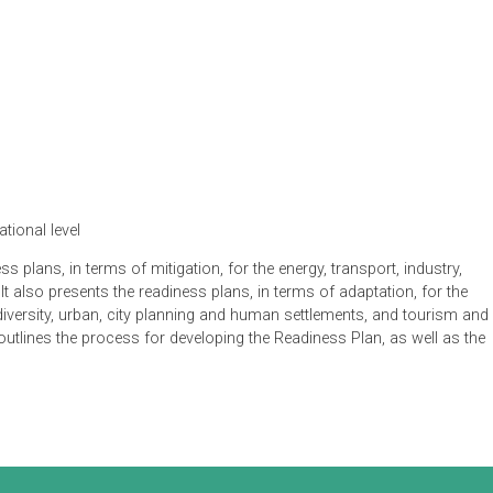
ts
ication
 international level
readiness plans, in terms of mitigation, for the energy, transport
ors. It also presents the readiness plans, in terms of adaptati
stal, biodiversity, urban, city planning and human settlements, a
 also outlines the process for developing the Readiness Plan, a
 plan.