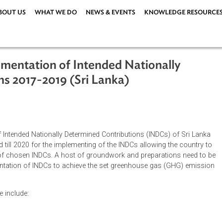
ABOUT US
WHAT WE DO
NEWS & EVENTS
KNOWLEDG
Implementation of Intended Nationall
tions 2017-2019 (Sri Lanka)
ations
|
ion of Intended Nationally Determined Contributions (INDCs) o
l extend till 2020 for the implementing of the INDCs allowing th
entation of chosen INDCs. A host of groundwork and preparation
implementation of INDCs to achieve the set greenhouse gas (G
s phase include: