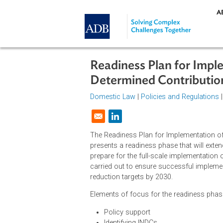
Skip to main content
Readiness Plan for 
Determined Contribu
Domestic Law
|
Policies and Regul
Opens in a new window
The Readiness Plan for Implementat
presents a readiness phase that wil
prepare for the full-scale implem
carried out to ensure successful 
reduction targets by 2030.
Elements of focus for the readines