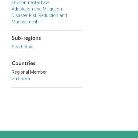
Topics
Climate Change
Environmental Law
Adaptation and Mitigation
Disaster Risk Reduction and
Management
Sub-regions
South Asia
Countries
Regional Member
, industry,
Sri Lanka
on, for the
nd tourism and
s well as the