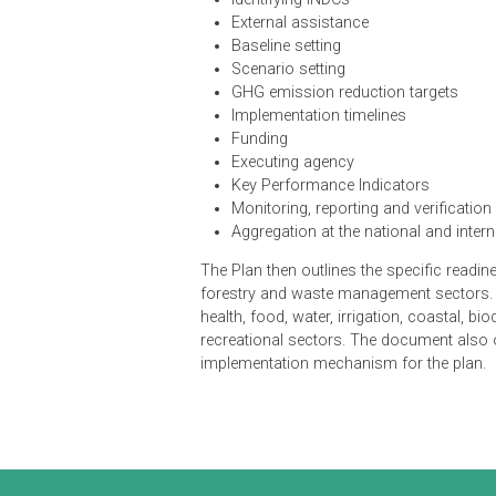
Policy support
Identifying INDCs
External assistance
Baseline setting
Scenario setting
GHG emission reduction targe
Implementation timelines
Funding
Executing agency
Key Performance Indicators
Monitoring, reporting and verif
Aggregation at the national and
The Plan then outlines the specific 
forestry and waste management sect
health, food, water, irrigation, coa
recreational sectors. The document
implementation mechanism for the