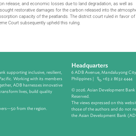
sed lawsuit filed by the Ministry of Environment against PT Kal
activities. The suit invokes Article 88 of the Environmental Pro
1365 of the Civil Code of Indonesia. The Ministry of Environmen
peatland, causing fires in the concession area, as well as faile
ble forestry regulations, license holders must provide fire cont
his obligation, caused significant environmental damage includin
d carbon release, and economic losses due to land degradation
fically sought restorative damages for the carbon released in
rbon absorption capacity of the peatlands. The district court rul
he Supreme Court subsequently upheld this ruling.
Headquarters
ment bank supporting inclusive, resilient,
6 ADB Avenue, Mand
nd the Pacific. Working with its members
Philippines |
+63