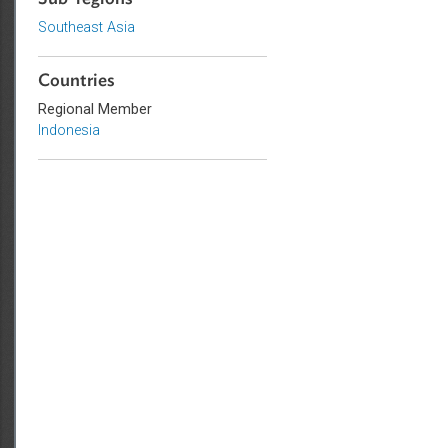
Sub-regions
Southeast Asia
Countries
Regional Member
Indonesia