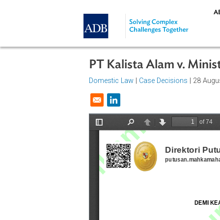
Skip to main content
PT Kalista Alam v. M
Domestic Law
|
Case Decisions
| 2
Opens in a new window