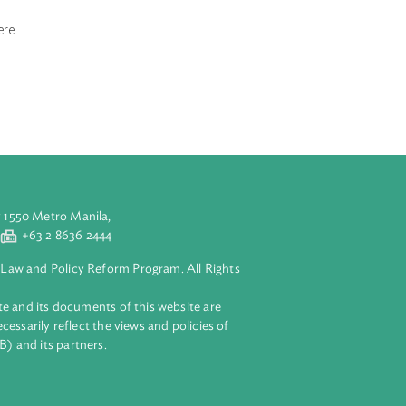
ista Alam
tection and
t alleged that
d to provide fire
rol measures. The
g ecological
, as well as
to the atmosphere
ed in favor of
aluyong City 1550 Metro Manila,
 2 8632 4444
+63 2 8636 2444