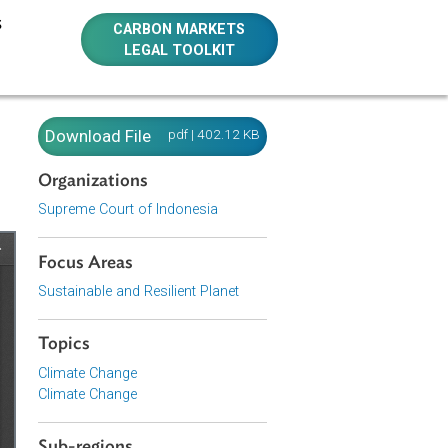
E RESOURCES
CARBON MARKETS
LEGAL TOOLKIT
ia)
Download File
pdf | 402.12 KB
Organizations
Supreme Court of Indonesia
Focus Areas
Sustainable and Resilient Planet
Topics
Climate Change
Climate Change