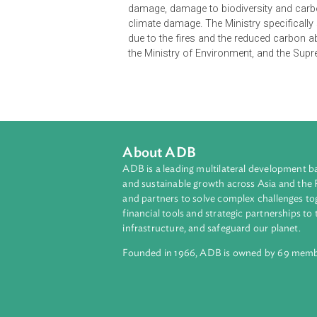
The case originated from a tort-ba
damage caused by its land clearing 
Management Act (2009) and Article 
PT Kalista Alam drained and burned 
prevention tools. Under the applica
fires, caused by the violation of t
damage, damage to biodiversity an
climate damage. The Ministry speci
due to the fires and the reduced ca
the Ministry of Environment, and t
About ADB
ADB is a leading multilateral develop
and sustainable growth across Asia a