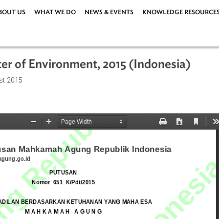
ABOUT US
WHAT WE DO
NEWS & EVENTS
KNOWLEDG
inister of Environment, 2015 (Indones
8 August 2015