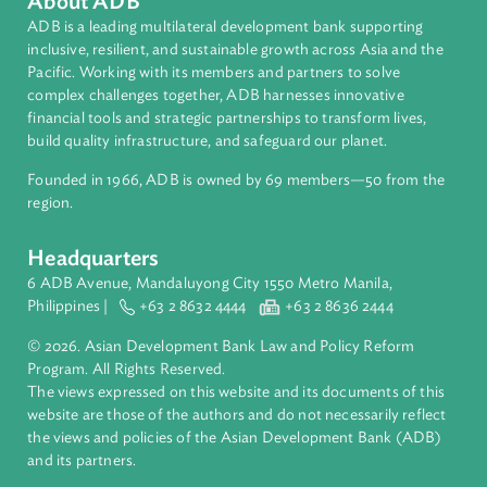
Regional Member
Philippines
About ADB
ADB is a leading multilateral development bank supporting
inclusive, resilient, and sustainable growth across Asia and th
Pacific. Working with its members and partners to solve
complex challenges together, ADB harnesses innovative
financial tools and strategic partnerships to transform lives,
build quality infrastructure, and safeguard our planet.
Founded in 1966, ADB is owned by 69 members—50 from th
region.