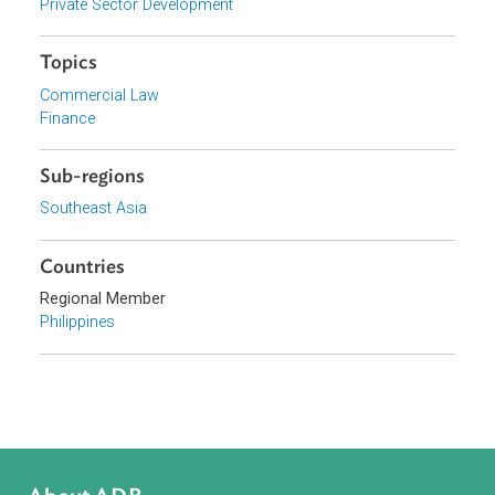
Organizations
Securities and Exchange Commission, Philippines
Focus Areas
Private Sector Development
Topics
Commercial Law
Finance
Sub-regions
Southeast Asia
Countries