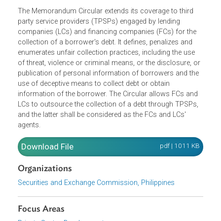
The Memorandum Circular extends its coverage to third
party service providers (TPSPs) engaged by lending
companies (LCs) and financing companies (FCs) for the
collection of a borrower's debt. It defines, penalizes and
enumerates unfair collection practices, including the use
of threat, violence or criminal means, or the disclosure, o
publication of personal information of borrowers and the
use of deceptive means to collect debt or obtain
information of the borrower. The Circular allows FCs and
LCs to outsource the collection of a debt through TPSPs,
and the latter shall be considered as the FCs and LCs'
agents.
Download File
pdf | 1011 K