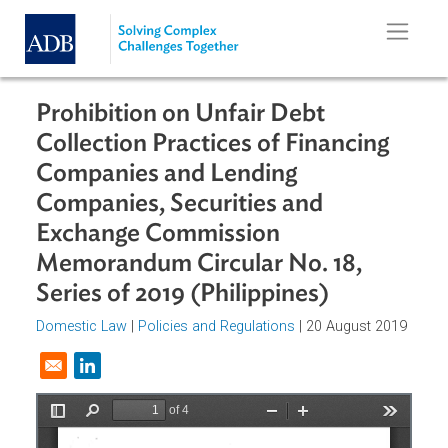
Skip to main content
Prohibition on Unfair Debt
Collection Practices of Financing
Companies and Lending
Companies, Securities and
Exchange Commission
Memorandum Circular No. 18,
Series of 2019 (Philippines)
Domestic Law
|
Policies and Regulations
| 20 August 201
Opens in a new window