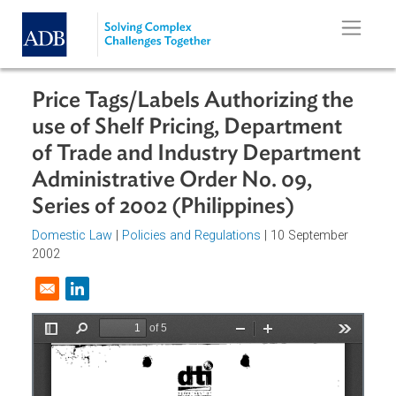
Skip to main content
Price Tags/Labels Authorizing the
use of Shelf Pricing, Department
of Trade and Industry Departmen
Administrative Order No. 09,
Series of 2002 (Philippines)
Domestic Law
|
Policies and Regulations
| 10 September
2002
Opens in a new window