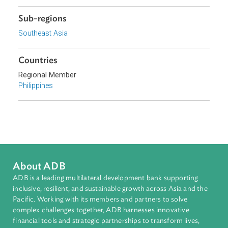
Topics
Competition Law and Consumer Welfare
Civil Law
Commercial Law
Sub-regions
Southeast Asia
Countries
Regional Member
Philippines