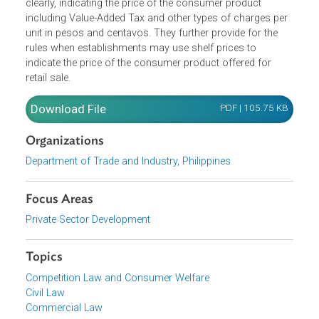
The guidelines require that price tags must be written
clearly, indicating the price of the consumer product
including Value-Added Tax and other types of charges pe
unit in pesos and centavos. They further provide for the
rules when establishments may use shelf prices to
indicate the price of the consumer product offered for
retail sale.
Download File
PDF | 105.75 K
Organizations
Department of Trade and Industry, Philippines
Focus Areas
Private Sector Development