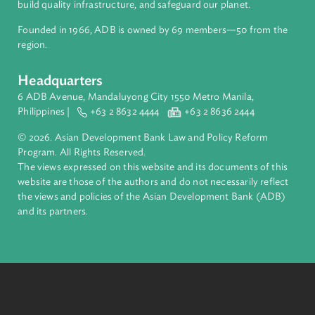
About ADB
ADB is a leading multilateral development bank supporting
inclusive, resilient, and sustainable growth across Asia and th
Pacific. Working with its members and partners to solve
complex challenges together, ADB harnesses innovative
financial tools and strategic partnerships to transform lives,
build quality infrastructure, and safeguard our planet.
Founded in 1966, ADB is owned by 69 members—50 from th
region.
Headquarters
6 ADB Avenue, Mandaluyong City 1550 Metro Manila,
Philippines |
+63 2 8632 4444
+63 2 8636 2444
© 2026. Asian Development Bank Law and Policy Reform
Program. All Rights Reserved.