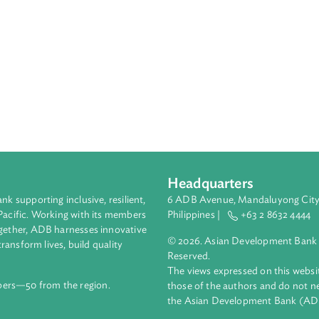
Headquarters
ment bank supporting inclusive, resilient,
6 ADB Avenue, Mand
nd the Pacific. Working with its members
Philippines |
+63
enges together, ADB harnesses innovative
© 2026. Asian Deve
ips to transform lives, build quality