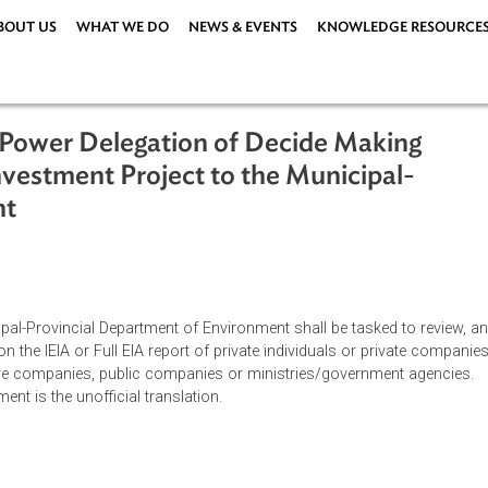
ABOUT US
WHAT WE DO
NEWS & EVENTS
KNOWLEDG
) on Power Delegation of Decide Mak
for Investment Project to the Municip
onment
y 2005
 Municipal-Provincial Department of Environment shall be tasked
ment on the IEIA or Full EIA report of private individuals or pri
nt-venture companies, public companies or ministries/governme
s document is the unofficial translation.