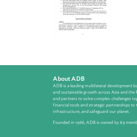
About ADB
ADB is a leading multilateral develop
and sustainable growth across Asia a
and partners to solve complex chall
financial tools and strategic partnersh