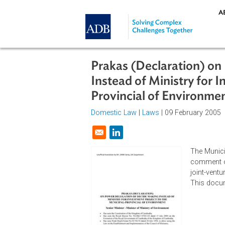
Skip to main content
Prakas (Declaration
Instead of Ministry 
Provincial of Envir
Domestic Law
|
Laws
| 09 Februar
Opens in a new window
The
com
joi
Thi