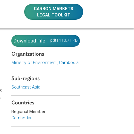
E RESOURCES
CARBON MARKETS
LEGAL TOOLKIT
ing
Download File
pdf | 113.71 KB
al-
Organizations
Ministry of Environment, Cambodia
Sub-regions
Southeast Asia
 to review, and
vate companies,
nt agencies.
Countries
Regional Member
Cambodia