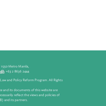
aluyong City 1550 Metro Manila,
 2 8632 4444
+63 2 8636 2444
lopment Bank Law and Policy Reform Program. All Rights