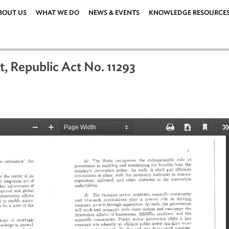
ABOUT US
WHAT WE DO
NEWS & EVENTS
KNOWLEDG
n Act, Republic Act No. 11293
19