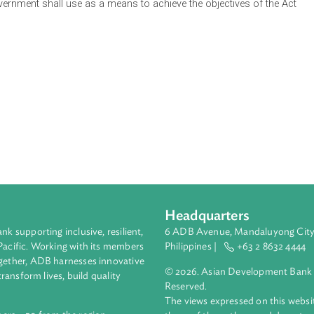
nnovation Council (NIC), its composition and functions, which sh
the country's innovation goals, priorities and long term nationa
Innovation Agenda and Strategy Document which is a roadmap th
s for innovation. The Act highlights inclusive innovation which 
livelihood opportunities for low-income and marginalized sector
the government shall use as a means to achieve the objectives 
grams