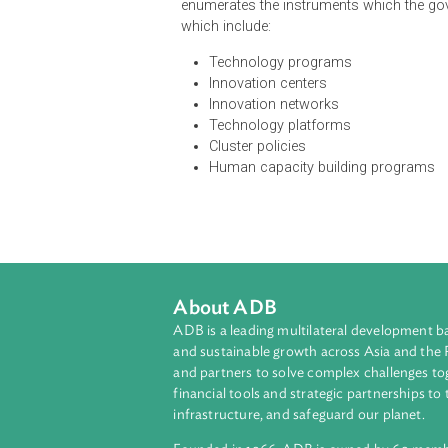
The Act established the National I
responsible for the development of 
The NIC shall develop a National 
country's vision and long-term goal
improving the welfare and creating 
enumerates the instruments which 
which include:
Technology programs
Innovation centers
Innovation networks
Technology platforms
Cluster policies
Human capacity building pro