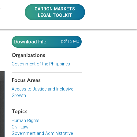
E RESOURCES
CARBON MARKETS
LEGAL TOOLKIT
Download File
pdf | 6 MB
Organizations
Government of the Philippines
Focus Areas
Access to Justice and Inclusive
Growth
Topics
Human Rights