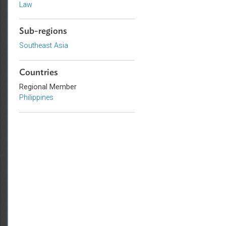
Civil Law
Government and Administrative
Law
Sub-regions
Southeast Asia
Countries
Regional Member
Philippines