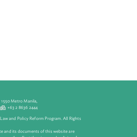
all be
l strategy.
at outlines the
is aimed at
s. It
of the Act