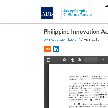
Skip to main content
Philippine Innovatio
Domestic Law
|
Laws
| 17 April 20
Opens in a new window